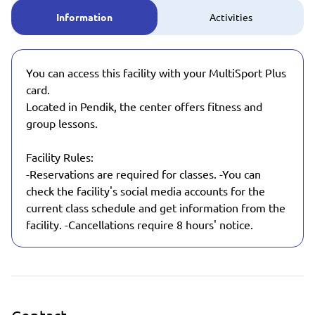
Information
Activities
You can access this facility with your MultiSport Plus
card.
Located in Pendik, the center offers fitness and
group lessons.
Facility Rules:
-Reservations are required for classes. -You can
check the facility's social media accounts for the
current class schedule and get information from the
facility. -Cancellations require 8 hours' notice.