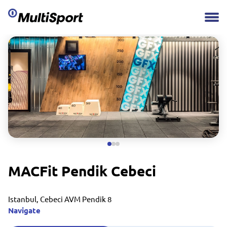
MACFit Pendik Cebeci
Istanbul, Cebeci AVM Pendik 8
Navigate