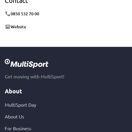
Contact
0850 532 70 00
Website
Get moving with MultiSport!
About
MultiSport Day
About Us
For Business