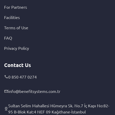
For Partners
Facilities
Terms of Use
FAQ
Privacy Policy
Contact Us
0 850 477 0274
info@benefitsystems.com.tr
Sultan Selim Mahallesi Hümeyra Sk. No.7 İç Kapı No:82-
95 B-Blok Kat:4 NEF 09 Kağıthane-İstanbul