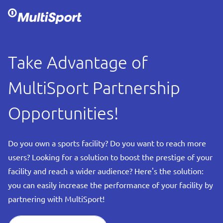
Take Advantage of
MultiSport Partnership
Opportunities!
Do you own a sports facility? Do you want to reach more
users? Looking for a solution to boost the prestige of your
facility and reach a wider audience? Here's the solution:
you can easily increase the performance of your facility by
partnering with MultiSport!