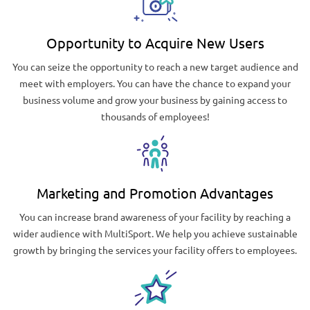
Opportunity to Acquire New Users
You can seize the opportunity to reach a new target audience and
meet with employers. You can have the chance to expand your
business volume and grow your business by gaining access to
thousands of employees!
Marketing and Promotion Advantages
You can increase brand awareness of your facility by reaching a
wider audience with MultiSport. We help you achieve sustainable
growth by bringing the services your facility offers to employees.