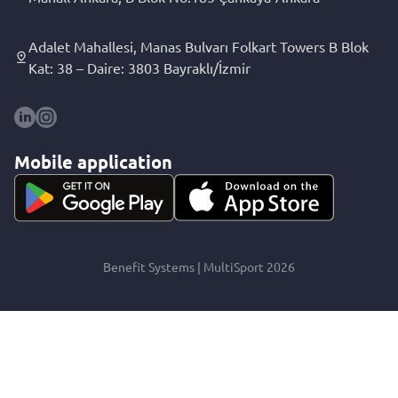
Adalet Mahallesi, Manas Bulvarı Folkart Towers B Blok
Kat: 38 – Daire: 3803 Bayraklı/İzmir
Mobile application
Benefit Systems | MultiSport 2026