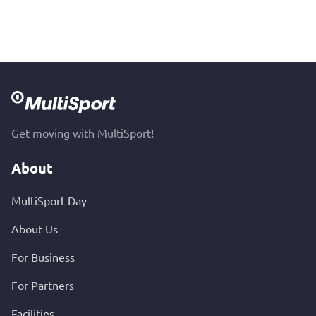
Get moving with MultiSport!
About
MultiSport Day
About Us
For Business
For Partners
Facilities