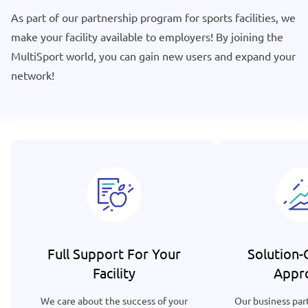
As part of our partnership program for sports facilities, we
make your facility available to employers! By joining the
MultiSport world, you can gain new users and expand your
network!
Full Support For Your
Solution-
Facility
Appr
We care about the success of your
Our business part