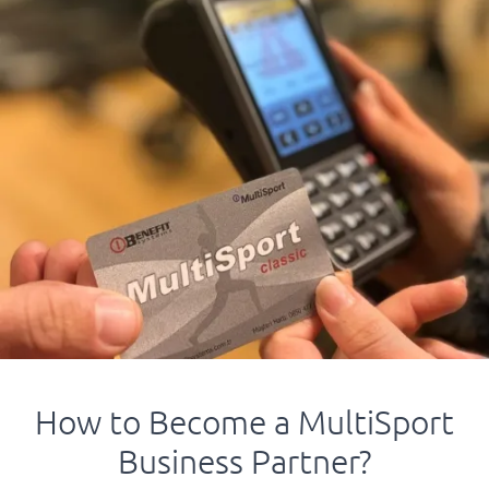
How to Become a MultiSport
Business Partner?