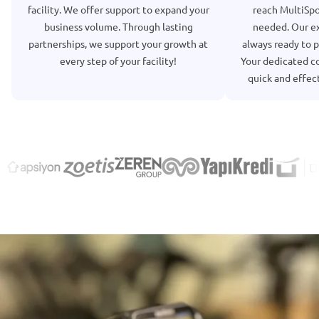
facility. We offer support to expand your
reach MultiSp
business volume. Through lasting
needed. Our ex
partnerships, we support your growth at
always ready to p
every step of your facility!
Your dedicated co
quick and effect