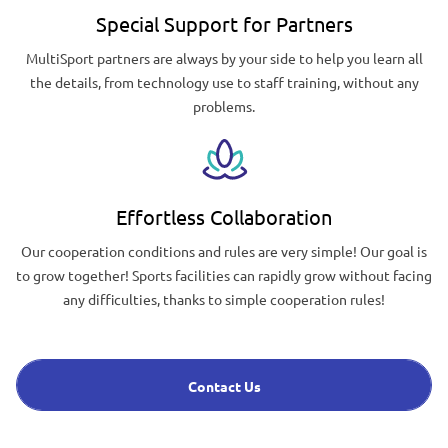
Special Support for Partners
MultiSport partners are always by your side to help you learn all
the details, from technology use to staff training, without any
problems.
Effortless Collaboration
Our cooperation conditions and rules are very simple! Our goal is
to grow together! Sports facilities can rapidly grow without facing
any difficulties, thanks to simple cooperation rules!
Contact Us