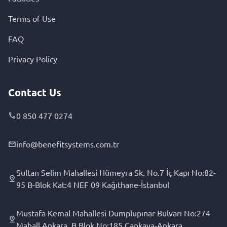
Terms of Use
FAQ
Privacy Policy
Contact Us
0 850 477 0274
info@benefitsystems.com.tr
Sultan Selim Mahallesi Hümeyra Sk. No.7 İç Kapı No:82-
95 B-Blok Kat:4 NEF 09 Kağıthane-İstanbul
Mustafa Kemal Mahallesi Dumplupınar Bulvarı No:274
Mahall Ankara, B Blok No:185 Çankaya-Ankara