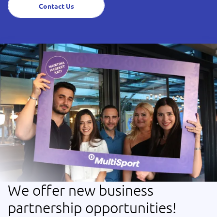
Contact Us
We offer new business
partnership opportunities!