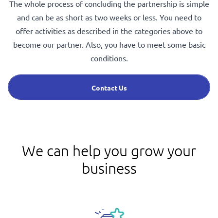
The whole process of concluding the partnership is simple
and can be as short as two weeks or less. You need to
offer activities as described in the categories above to
become our partner. Also, you have to meet some basic
conditions.
Contact Us
We can help you grow your
business