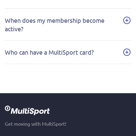
When does my membership become
active?
Who can have a MultiSport card?
Get moving with MultiSport!