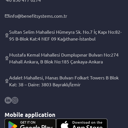
info@benefitsystems.com.tr
Sultan Selim Mahallesi Hümeyra Sk. No.7 İç Kapı No:82-
95 B-Blok Kat:4 NEF 09 Kağıthane-İstanbul
Mustafa Kemal Mahallesi Dumplupınar Bulvarı No:274
Mahall Ankara, B Blok No:185 Çankaya-Ankara
Adalet Mahallesi, Manas Bulvarı Folkart Towers B Blok
Kat: 38 – Daire: 3803 Bayraklı/İzmir
Mobile application