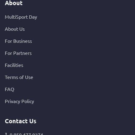
About
MultiSport Day
About Us
For Business
For Partners
Facilities
Terms of Use
FAQ
Privacy Policy
Contact Us
0 850 477 0274