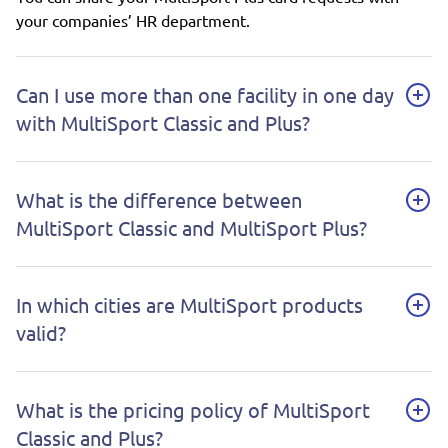
your companies’ HR department.
Can I use more than one facility in one day
with MultiSport Classic and Plus?
What is the difference between
MultiSport Classic and MultiSport Plus?
In which cities are MultiSport products
valid?
What is the pricing policy of MultiSport
Classic and Plus?