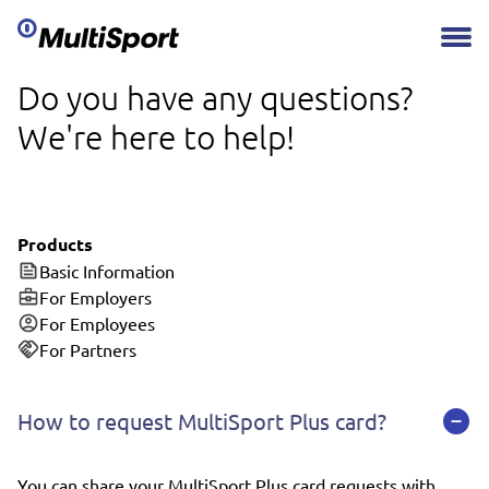
Do you have any questions?
We're here to help!
Products
Basic Information
For Employers
For Employees
For Partners
How to request MultiSport Plus card?
You can share your MultiSport Plus card requests with