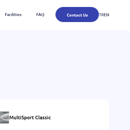
Facilities
FAQ
EN
TR
Contact Us
MultiSport Classic