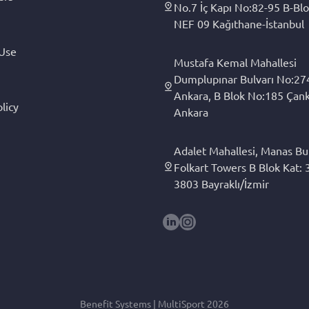
No.7 İç Kapı No:82-95 B-Blo
NEF 09 Kağıthane-İstanbul
 Use
Mustafa Kemal Mahallesi
Dumplupınar Bulvarı No:27
Ankara, B Blok No:185 Çan
licy
Ankara
Adalet Mahallesi, Manas Bul
Folkart Towers B Blok Kat: 3
3803 Bayraklı/İzmir
Benefit Systems | MultiSport 2026