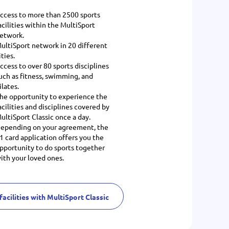
ccess to more than 2500 sports
acilities within the MultiSport
etwork.
ultiSport network in 20 different
ities.
ccess to over 80 sports disciplines
uch as fitness, swimming, and
ilates.
he opportunity to experience the
acilities and disciplines covered by
ultiSport Classic once a day.
epending on your agreement, the
1 card application offers you the
pportunity to do sports together
ith your loved ones.
facilities with MultiSport Classic