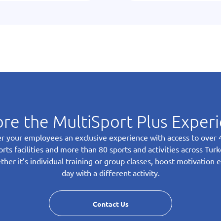
re the MultiSport Plus Exper
r your employees an exclusive experience with access to over
orts facilities and more than 80 sports and activities across Turk
her it’s individual training or group classes, boost motivation 
day with a different activity.
Contact Us