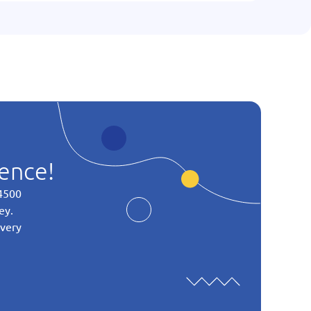
ience!
 4500
ey.
every