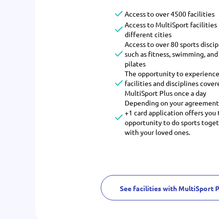
Access to over 4500 facilities
Access to MultiSport facilities 
different cities
Access to over 80 sports discip
such as fitness, swimming, and
pilates
The opportunity to experience
facilities and disciplines cover
MultiSport Plus once a day
Depending on your agreement
+1 card application offers you
opportunity to do sports toge
with your loved ones.
See facilities with MultiSport 