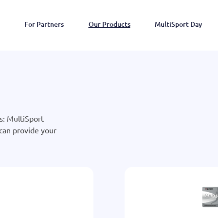
For Partners
Our Products
MultiSport Day
s: MultiSport
 can provide your