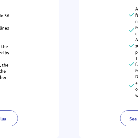
A
f
in 36
n
M
lines
c
A
s
 the
p
ed by
T
f
, the
M
 the
D
ther
+
o
w
Plus
See 