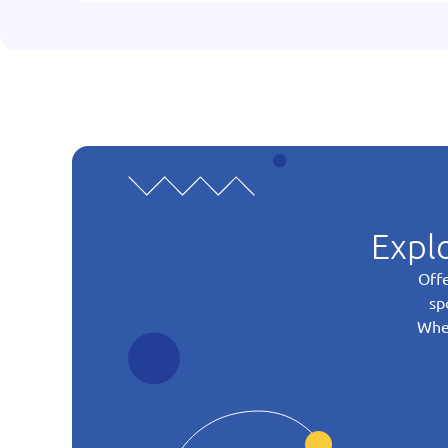
Explo
Offe
sp
Whet