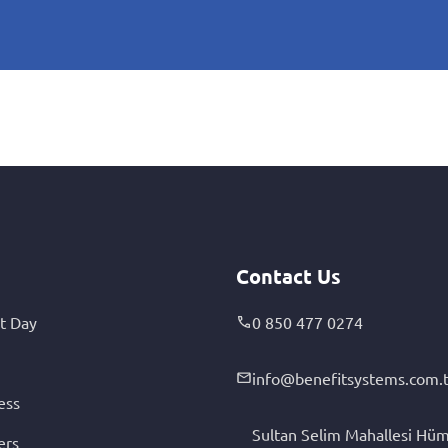
Contact Us
t Day
0 850 477 0274
info@benefitsystems.com.t
ess
Sultan Selim Mahallesi Hüm
ers