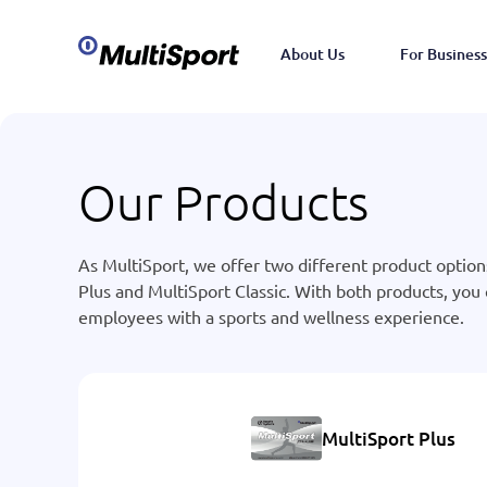
About Us
For Business
Our Products
As MultiSport, we offer two different product option
Plus and MultiSport Classic. With both products, you
employees with a sports and wellness experience.
MultiSport Plus