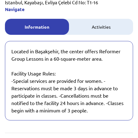
Istanbul, Kayabaşı, Evliya Çelebi Cd No: T1-16
Navigate
Information
Activities
Located in Başakşehir, the center offers Reformer
Group Lessons in a 60-square-meter area.
Facility Usage Rules:
-Special services are provided for women. -
Reservations must be made 3 days in advance to
participate in classes. -Cancellations must be
notified to the facility 24 hours in advance. -Classes
begin with a minimum of 3 people.