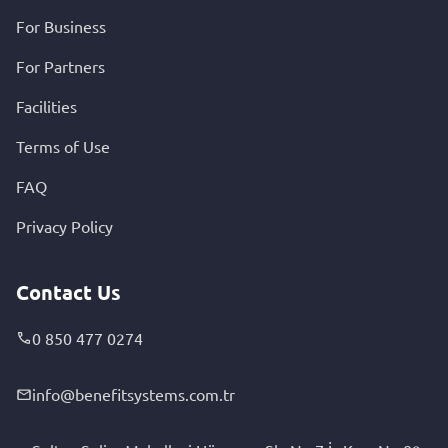
For Business
For Partners
Facilities
Terms of Use
FAQ
Privacy Policy
Contact Us
0 850 477 0274
info@benefitsystems.com.tr