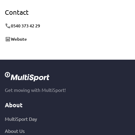
Contact
0540 373 42 29
Website
Get moving with MultiSport!
About
MultiSport Day
About Us