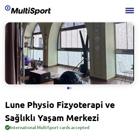
Lune Physio Fizyoterapi ve
Sağlıklı Yaşam Merkezi
International MultiSport cards accepted