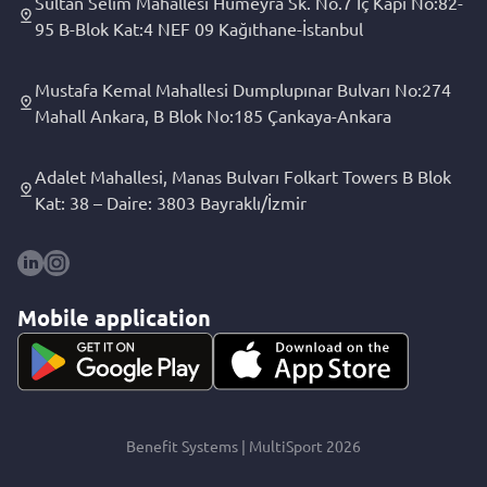
Sultan Selim Mahallesi Hümeyra Sk. No.7 İç Kapı No:82-
95 B-Blok Kat:4 NEF 09 Kağıthane-İstanbul
Mustafa Kemal Mahallesi Dumplupınar Bulvarı No:274
Mahall Ankara, B Blok No:185 Çankaya-Ankara
Adalet Mahallesi, Manas Bulvarı Folkart Towers B Blok
Kat: 38 – Daire: 3803 Bayraklı/İzmir
Mobile application
Benefit Systems | MultiSport 2026