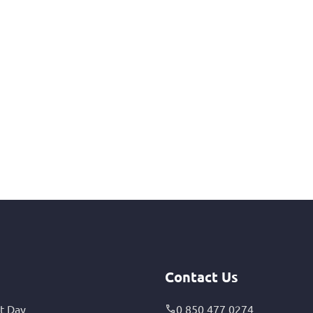
Contact Us
t Day
0 850 477 0274