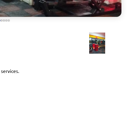
 services.