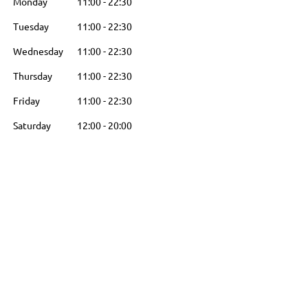
Monday
11:00
-
22:30
Tuesday
11:00
-
22:30
Wednesday
11:00
-
22:30
Thursday
11:00
-
22:30
Friday
11:00
-
22:30
Saturday
12:00
-
20:00