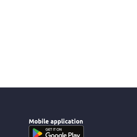
Mobile application