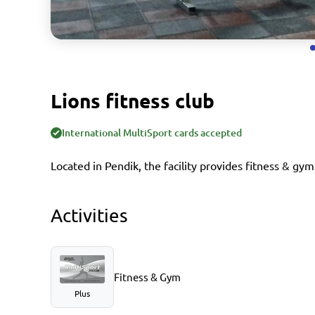
Lions fitness club
International MultiSport cards accepted
Located in Pendik, the facility provides fitness & gym
Activities
Fitness & Gym
Plus