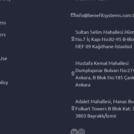
info@benefitsystems.com.t
ess
Sultan Selim Mahallesi Hüm
ers
No.7 İç Kapı No:82-95 B-Blo
NEF 09 Kağıthane-İstanbul
 Use
Mustafa Kemal Mahallesi
Dumplupınar Bulvarı No:27
Ankara, B Blok No:185 Çan
licy
Ankara
Adalet Mahallesi, Manas Bul
Folkart Towers B Blok Kat: 3
3803 Bayraklı/İzmir