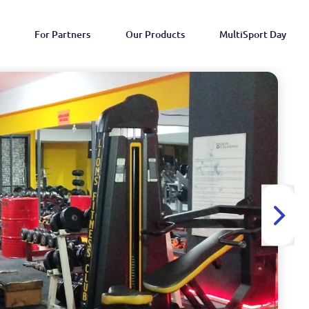
For Partners
Our Products
MultiSport Day