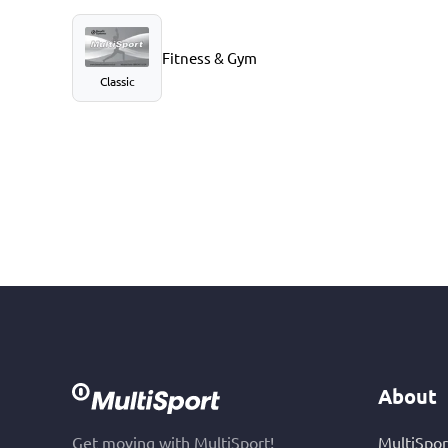
Fitness & Gym
Classic
About
Get moving with MultiSport!
MultiSpor