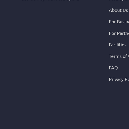
About Us
For Busin
For Partn
Facilities
Terms of
FAQ
Privacy Po