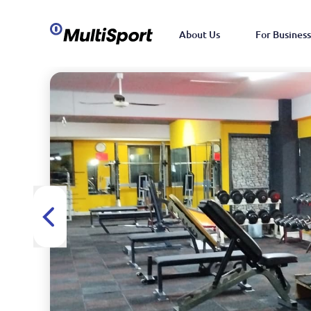
About Us
For Business