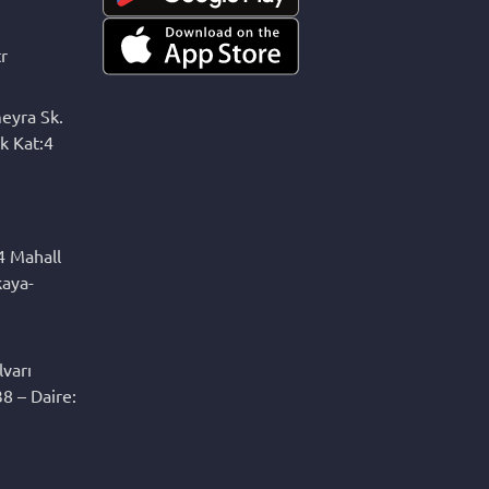
r
eyra Sk.
k Kat:4
4 Mahall
kaya-
varı
8 – Daire: