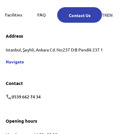
Facilities
FAQ
EN
TR
Contact Us
Address
Istanbul, Şeyhli, Ankara Cd. No:237 D:B Pendik 237 1
Navigate
Contact
0539 662 74 34
Opening hours