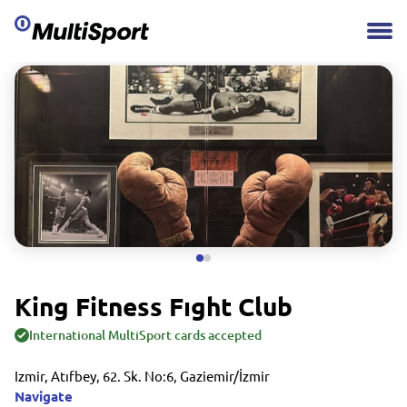
King Fitness Fıght Club
International MultiSport cards accepted
Izmir, Atıfbey, 62. Sk. No:6, Gaziemir/İzmir
Navigate