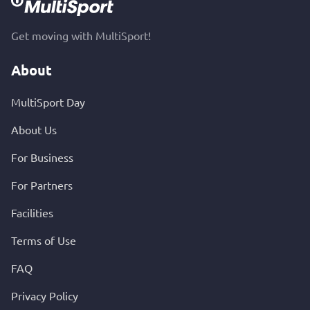
Get moving with MultiSport!
About
MultiSport Day
About Us
For Business
For Partners
Facilities
Terms of Use
FAQ
Privacy Policy