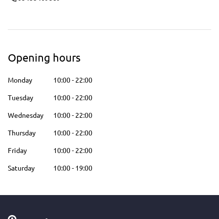
Opening hours
Monday
10:00
-
22:00
Tuesday
10:00
-
22:00
Wednesday
10:00
-
22:00
Thursday
10:00
-
22:00
Friday
10:00
-
22:00
Saturday
10:00
-
19:00