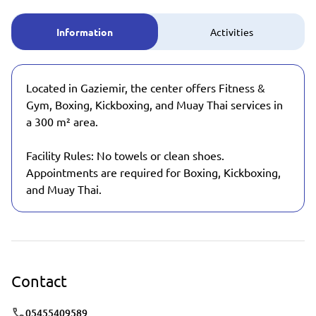
Information
Activities
Located in Gaziemir, the center offers Fitness &
Gym, Boxing, Kickboxing, and Muay Thai services in
a 300 m² area.
Facility Rules: No towels or clean shoes.
Appointments are required for Boxing, Kickboxing,
and Muay Thai.
Contact
05455409589