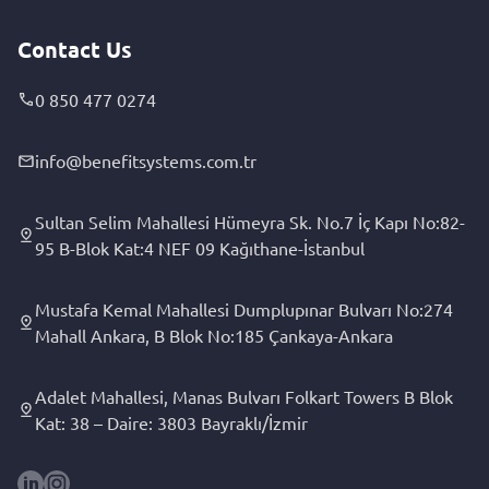
Contact Us
0 850 477 0274
info@benefitsystems.com.tr
Sultan Selim Mahallesi Hümeyra Sk. No.7 İç Kapı No:82-
95 B-Blok Kat:4 NEF 09 Kağıthane-İstanbul
Mustafa Kemal Mahallesi Dumplupınar Bulvarı No:274
Mahall Ankara, B Blok No:185 Çankaya-Ankara
Adalet Mahallesi, Manas Bulvarı Folkart Towers B Blok
Kat: 38 – Daire: 3803 Bayraklı/İzmir