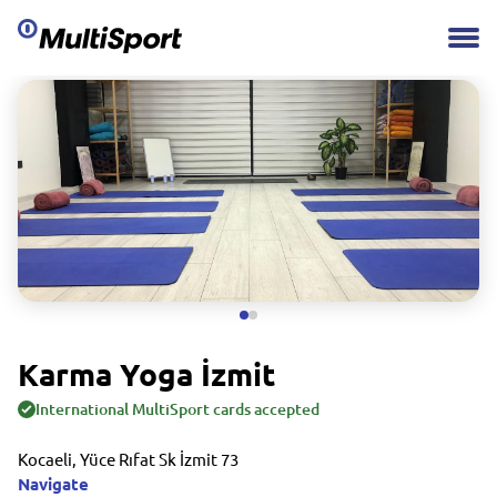
Karma Yoga İzmit
International MultiSport cards accepted
Kocaeli, Yüce Rıfat Sk İzmit 73
Navigate