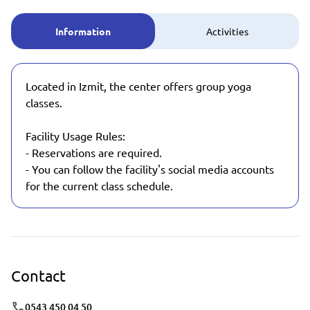
Information
Activities
Located in Izmit, the center offers group yoga
classes.
Facility Usage Rules:
- Reservations are required.
- You can follow the facility's social media accounts
for the current class schedule.
Contact
0543 450 04 50