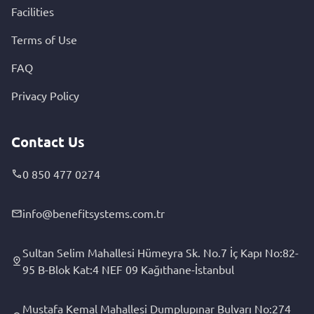
Facilities
Terms of Use
FAQ
Privacy Policy
Contact Us
0 850 477 0274
info@benefitsystems.com.tr
Sultan Selim Mahallesi Hümeyra Sk. No.7 İç Kapı No:82-
95 B-Blok Kat:4 NEF 09 Kağıthane-İstanbul
Mustafa Kemal Mahallesi Dumplupınar Bulvarı No:274