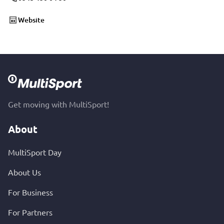
Website
Get moving with MultiSport!
About
MultiSport Day
About Us
For Business
For Partners