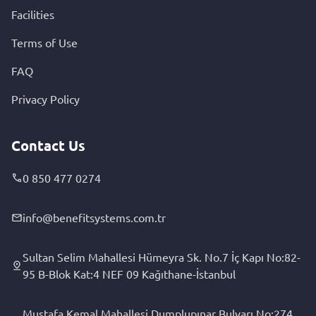
Facilities
Terms of Use
FAQ
Privacy Policy
Contact Us
0 850 477 0274
info@benefitsystems.com.tr
Sultan Selim Mahallesi Hümeyra Sk. No.7 İç Kapı No:82-
95 B-Blok Kat:4 NEF 09 Kağıthane-İstanbul
Mustafa Kemal Mahallesi Dumplupınar Bulvarı No:274