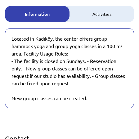
Information
Activities
Located in Kadıköy, the center offers group
hammock yoga and group yoga classes in a 100 m²
area. Facility Usage Rules:
- The facility is closed on Sundays. - Reservation
only. - New group classes can be offered upon
request if our studio has availability. - Group classes
can be fixed upon request.
New group classes can be created.
Contact