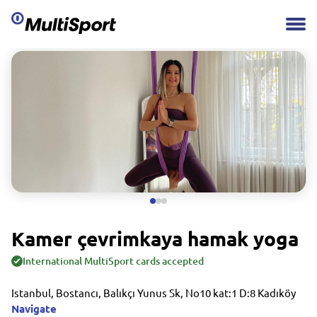
Kamer çevrimkaya hamak yoga
International MultiSport cards accepted
Istanbul, Bostancı, Balıkçı Yunus Sk, No10 kat:1 D:8 Kadıköy
Navigate