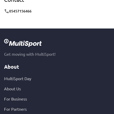
05457156466
Get moving with MultiSport!
About
MultiSport Day
About Us
For Business
For Partners