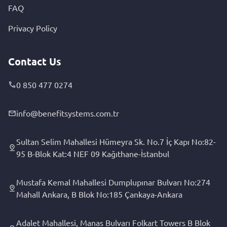
FAQ
Privacy Policy
Contact Us
0 850 477 0274
info@benefitsystems.com.tr
Sultan Selim Mahallesi Hümeyra Sk. No.7 İç Kapı No:82-
95 B-Blok Kat:4 NEF 09 Kağıthane-İstanbul
Mustafa Kemal Mahallesi Dumplupınar Bulvarı No:274
Mahall Ankara, B Blok No:185 Çankaya-Ankara
Adalet Mahallesi, Manas Bulvarı Folkart Towers B Blok