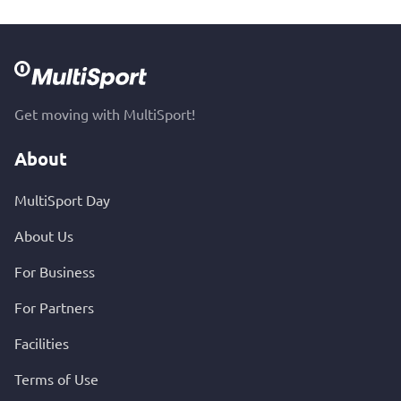
Get moving with MultiSport!
About
MultiSport Day
About Us
For Business
For Partners
Facilities
Terms of Use