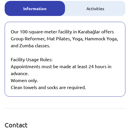
Information
Activities
Our 100-square-meter facility in Karabağlar offers
Group Reformer, Mat Pilates, Yoga, Hammock Yoga,
and Zumba classes.
Facility Usage Rules:
Appointments must be made at least 24 hours in
advance.
Women only.
Clean towels and socks are required.
Contact