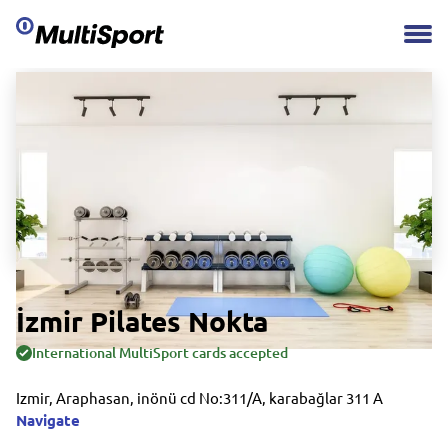
İzmir Pilates Nokta
International MultiSport cards accepted
Izmir, Araphasan, inönü cd No:311/A, karabağlar 311 A
Navigate