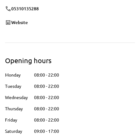
05310135288
Website
Opening hours
Monday
08:00
-
22:00
Tuesday
08:00
-
22:00
Wednesday
08:00
-
22:00
Thursday
08:00
-
22:00
Friday
08:00
-
22:00
Saturday
09:00
-
17:00