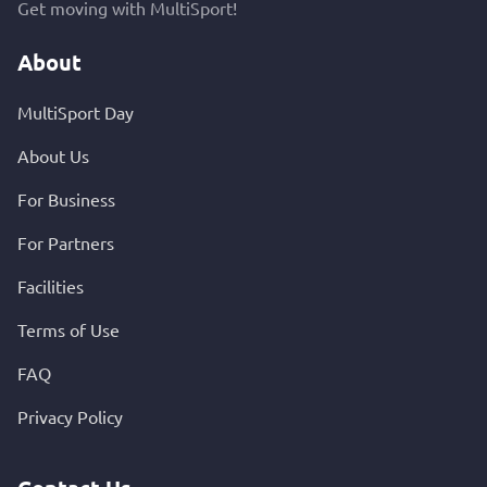
Get moving with MultiSport!
About
MultiSport Day
About Us
For Business
For Partners
Facilities
Terms of Use
FAQ
Privacy Policy