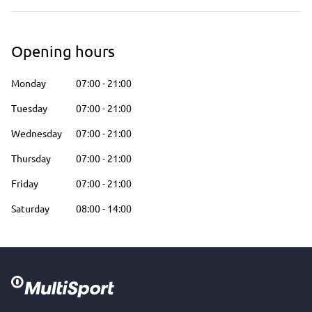
Opening hours
Monday
07:00
-
21:00
Tuesday
07:00
-
21:00
Wednesday
07:00
-
21:00
Thursday
07:00
-
21:00
Friday
07:00
-
21:00
Saturday
08:00
-
14:00