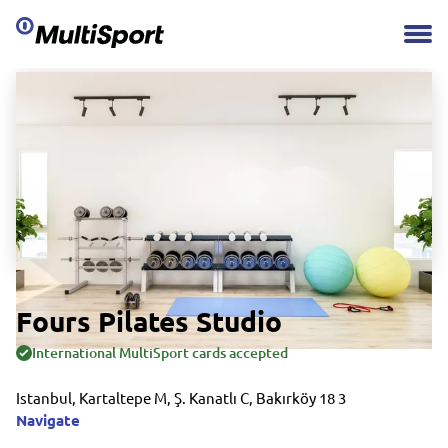
Fours Pilates Studio
International MultiSport cards accepted
Istanbul, Kartaltepe M, Ş. Kanatlı C, Bakırköy 18 3
Navigate