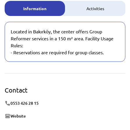
Information
Activities
Located in Bakırköy, the center offers Group
Reformer services in a 150 m² area. Facility Usage
Rules:
- Reservations are required for group classes.
Contact
0553 426 28 15
Website