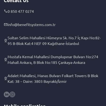
Contact Us
0 850 477 0274
info@benefitsystems.com.tr
Sultan Selim Mahallesi Hümeyra Sk. No.7 İç Kapı No:82-
95 B-Blok Kat:4 NEF 09 Kağıthane-İstanbul
Mustafa Kemal Mahallesi Dumplupınar Bulvarı No:274
Mahall Ankara, B Blok No:185 Çankaya-Ankara
Adalet Mahallesi, Manas Bulvarı Folkart Towers B Blok
Kat: 38 – Daire: 3803 Bayraklı/İzmir