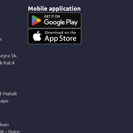
Mobile application
r
eyra Sk.
k Kat:4
4 Mahall
kaya-
varı
8 – Daire: