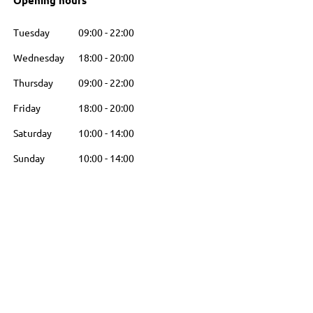
Opening hours
Tuesday
09:00
-
22:00
Wednesday
18:00
-
20:00
Thursday
09:00
-
22:00
Friday
18:00
-
20:00
Saturday
10:00
-
14:00
Sunday
10:00
-
14:00