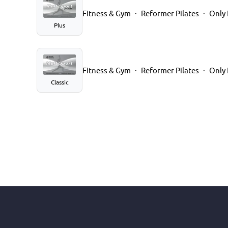
Fitness & Gym
Reformer Pilates
Only 
Plus
Fitness & Gym
Reformer Pilates
Only 
Classic