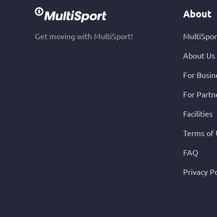
About
Get moving with MultiSport!
MultiSpor
About Us
For Busin
For Partn
Facilities
Terms of
FAQ
Privacy Po