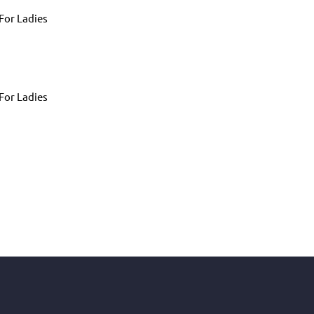
For Ladies
For Ladies