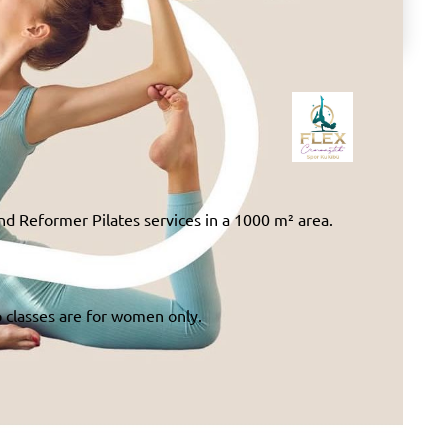
nd Reformer Pilates services in a 1000 m² area.
p classes are for women only.