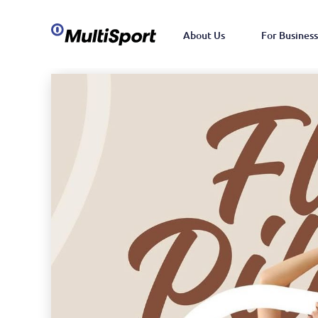
About Us
For Business