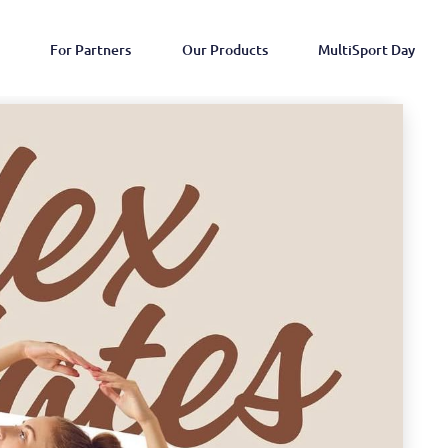
For Partners
Our Products
MultiSport Day