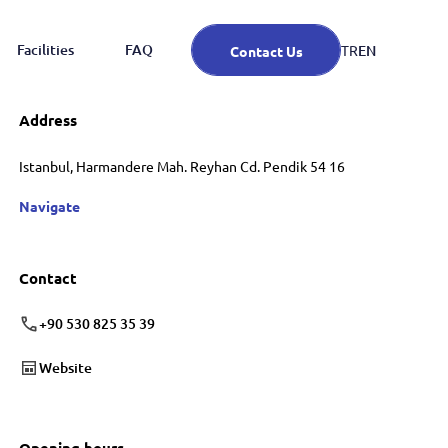
Facilities
FAQ
EN
TR
Contact Us
Address
Istanbul, Harmandere Mah. Reyhan Cd. Pendik 54 16
Navigate
Contact
+90 530 825 35 39
Website