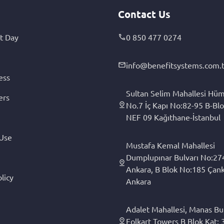
Contact Us
t Day
0 850 477 0274
info@benefitsystems.com.t
ess
Sultan Selim Mahallesi Hüm
ers
No.7 İç Kapı No:82-95 B-Blo
NEF 09 Kağıthane-İstanbul
 Use
Mustafa Kemal Mahallesi
Dumplupınar Bulvarı No:27
Ankara, B Blok No:185 Çan
licy
Ankara
Adalet Mahallesi, Manas Bul
Folkart Towers B Blok Kat: 3