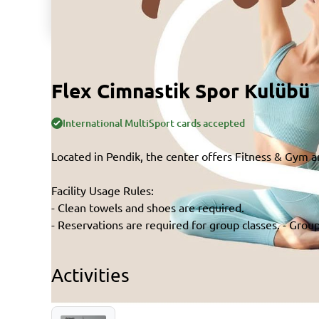
Flex Cimnastik Spor Kulübü
International MultiSport cards accepted
Located in Pendik, the center offers Fitness & Gym a
Facility Usage Rules:
- Clean towels and shoes are required.
- Reservations are required for group classes. - Grou
Activities