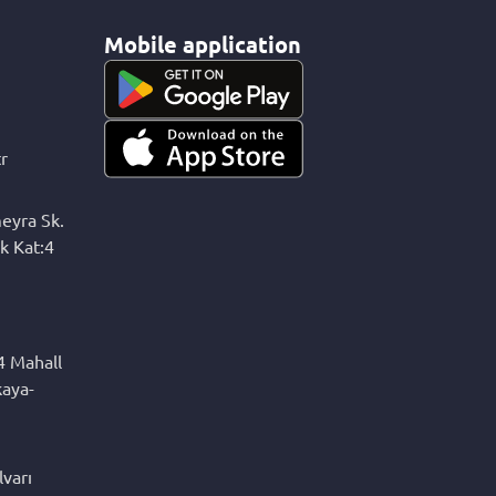
Mobile application
r
eyra Sk.
k Kat:4
4 Mahall
kaya-
varı