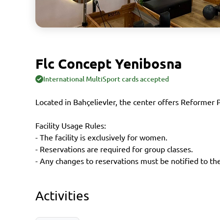
Flc Concept Yenibosna
International MultiSport cards accepted
Located in Bahçelievler, the center offers Reformer P
Facility Usage Rules:
- The facility is exclusively for women.
- Reservations are required for group classes.
- Any changes to reservations must be notified to the 
Activities