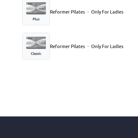
Reformer Pilates
Only For Ladies
Plus
Reformer Pilates
Only For Ladies
Classic