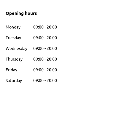
Opening hours
Monday
09:00
-
20:00
Tuesday
09:00
-
20:00
Wednesday
09:00
-
20:00
Thursday
09:00
-
20:00
Friday
09:00
-
20:00
Saturday
09:00
-
20:00