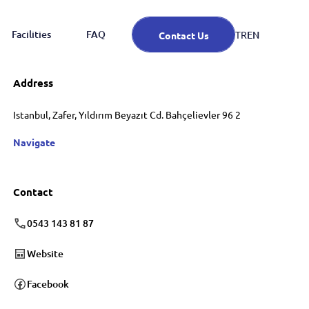
Facilities
FAQ
EN
TR
Contact Us
Address
Istanbul, Zafer, Yıldırım Beyazıt Cd. Bahçelievler 96 2
Navigate
Contact
0543 143 81 87
Website
Facebook