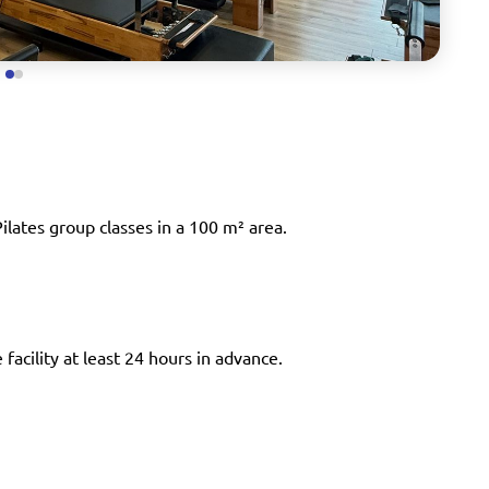
ilates group classes in a 100 m² area.
facility at least 24 hours in advance.