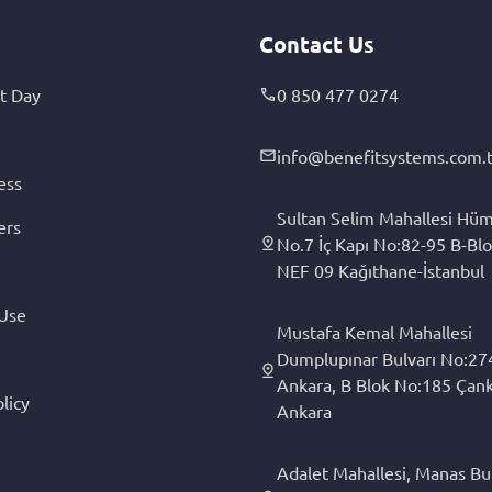
Contact Us
t Day
0 850 477 0274
info@benefitsystems.com.t
ess
Sultan Selim Mahallesi Hüm
ers
No.7 İç Kapı No:82-95 B-Blo
NEF 09 Kağıthane-İstanbul
 Use
Mustafa Kemal Mahallesi
Dumplupınar Bulvarı No:27
Ankara, B Blok No:185 Çan
licy
Ankara
Adalet Mahallesi, Manas Bul