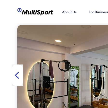
About Us
For Business