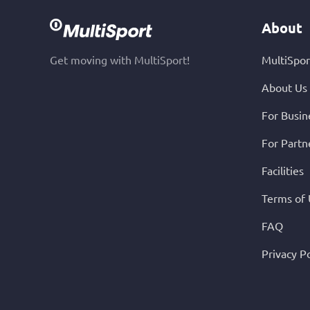
About
Get moving with MultiSport!
MultiSpor
About Us
For Busin
For Partn
Facilities
Terms of
FAQ
Privacy Po