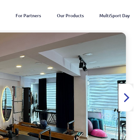
For Partners
Our Products
MultiSport Day