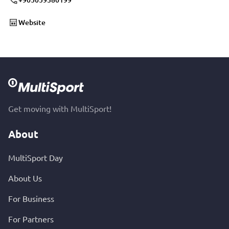
Website
Get moving with MultiSport!
About
MultiSport Day
About Us
For Business
For Partners