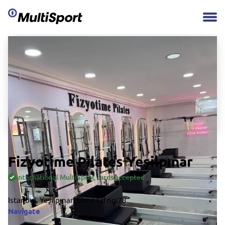
Fizyotime Pilates Yeşilpınar
International MultiSport cards accepted
Istanbul, Yeşilpınar, Girne Cd no:78
Navigate