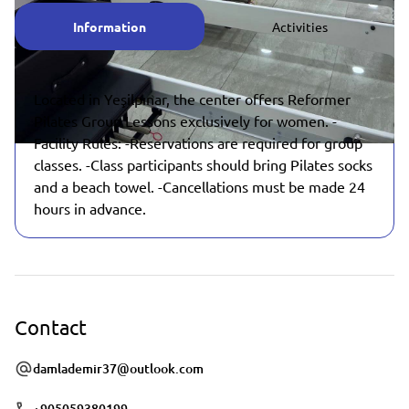
Information
Activities
Located in Yeşilpınar, the center offers Reformer
Pilates Group Lessons exclusively for women. -
Facility Rules: -Reservations are required for group
classes. -Class participants should bring Pilates socks
and a beach towel. -Cancellations must be made 24
hours in advance.
Contact
damlademir37@outlook.com
+905059380199