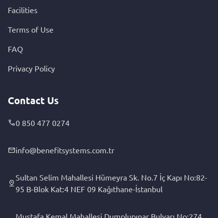
Facilities
Terms of Use
FAQ
Privacy Policy
Contact Us
0 850 477 0274
info@benefitsystems.com.tr
Sultan Selim Mahallesi Hümeyra Sk. No.7 İç Kapı No:82-
95 B-Blok Kat:4 NEF 09 Kağıthane-İstanbul
Mustafa Kemal Mahallesi Dumplupınar Bulvarı No:274