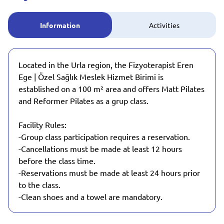
Information
Activities
Located in the Urla region, the Fizyoterapist Eren
Ege | Özel Sağlık Meslek Hizmet Birimi is
established on a 100 m² area and offers Matt Pilates
and Reformer Pilates as a grup class.
Facility Rules:
-Group class participation requires a reservation.
-Cancellations must be made at least 12 hours
before the class time.
-Reservations must be made at least 24 hours prior
to the class.
-Clean shoes and a towel are mandatory.