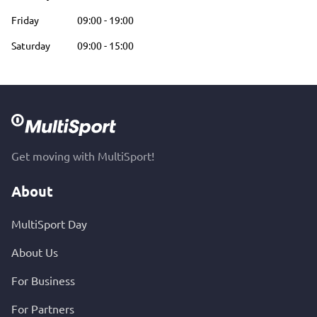
Friday
09:00
-
19:00
Saturday
09:00
-
15:00
Get moving with MultiSport!
About
MultiSport Day
About Us
For Business
For Partners