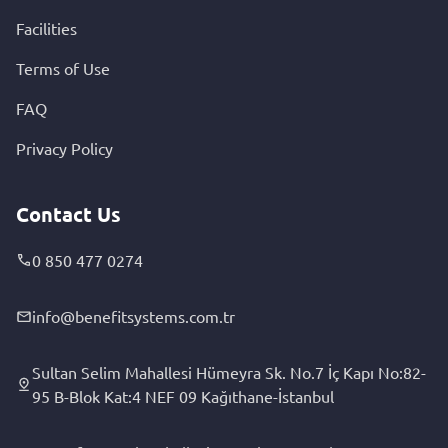
Facilities
Terms of Use
FAQ
Privacy Policy
Contact Us
0 850 477 0274
info@benefitsystems.com.tr
Sultan Selim Mahallesi Hümeyra Sk. No.7 İç Kapı No:82-
95 B-Blok Kat:4 NEF 09 Kağıthane-İstanbul