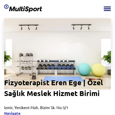
Fizyoterapist Eren Ege | Özel
Sağlık Meslek Hizmet Birimi
Izmir, Yenikent Mah. Bizim Sk. No:3/1
Navigate