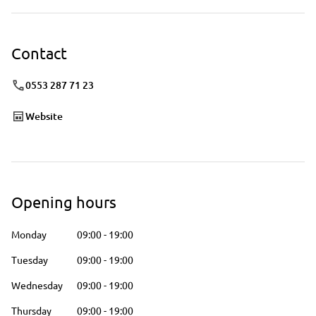
Contact
0553 287 71 23
Website
Opening hours
Monday
09:00
-
19:00
Tuesday
09:00
-
19:00
Wednesday
09:00
-
19:00
Thursday
09:00
-
19:00