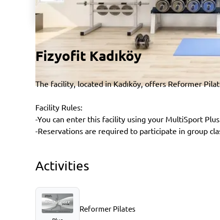
Fizyofit Kadıköy
The facility, located in Kadıköy, offers Reformer Pila
Facility Rules:
-You can enter this facility using your MultiSport Plus
-Reservations are required to participate in group cla
Activities
Reformer Pilates
Plus