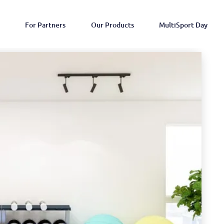
For Partners
Our Products
MultiSport Day