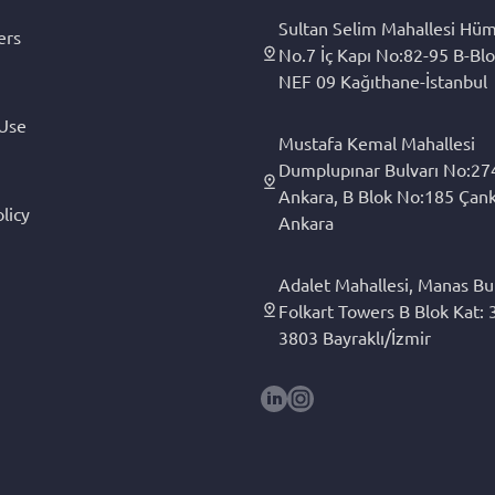
Sultan Selim Mahallesi Hüm
ers
No.7 İç Kapı No:82-95 B-Blo
NEF 09 Kağıthane-İstanbul
 Use
Mustafa Kemal Mahallesi
Dumplupınar Bulvarı No:27
Ankara, B Blok No:185 Çan
licy
Ankara
Adalet Mahallesi, Manas Bul
Folkart Towers B Blok Kat: 3
3803 Bayraklı/İzmir