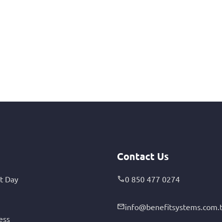
Contact Us
t Day
0 850 477 0274
info@benefitsystems.com.t
ess