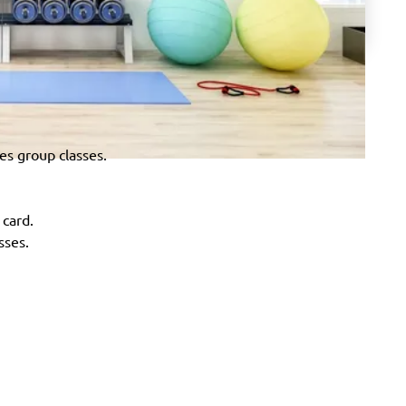
tes group classes.
 card.
sses.