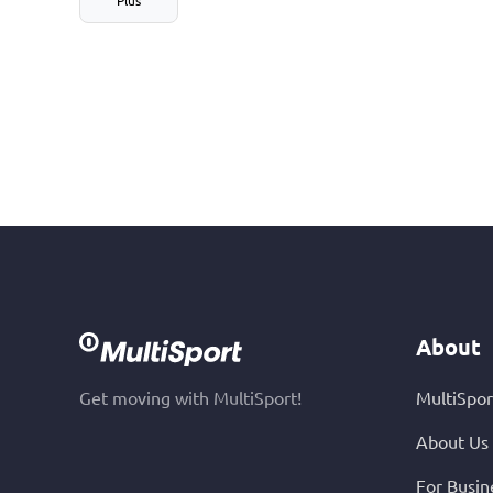
About
Get moving with MultiSport!
MultiSpor
About Us
For Busin