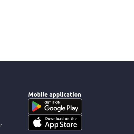
Mobile application
r