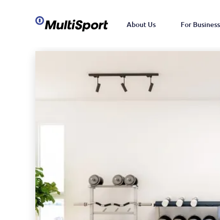
About Us
For Business