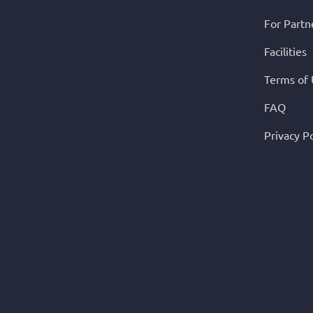
For Partn
Facilities
Terms of
FAQ
Privacy Po