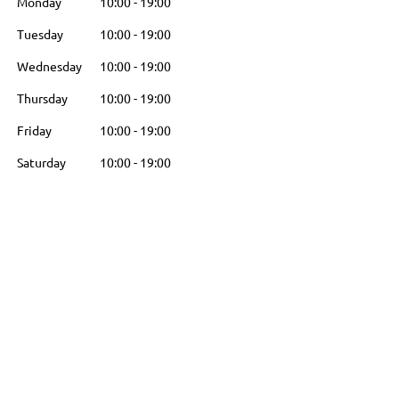
Monday
10:00
-
19:00
Tuesday
10:00
-
19:00
Wednesday
10:00
-
19:00
Thursday
10:00
-
19:00
Friday
10:00
-
19:00
Saturday
10:00
-
19:00