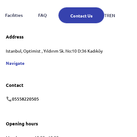
Facilities
FAQ
EN
TR
Contact Us
Address
Istanbul, Optimist , Yıldırım Sk. No:10 D:36 Kadıköy
Navigate
Contact
05558220505
Opening hours