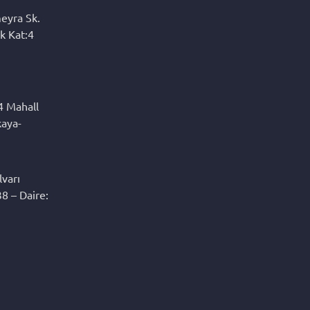
eyra Sk.
k Kat:4
4 Mahall
kaya-
varı
8 – Daire: