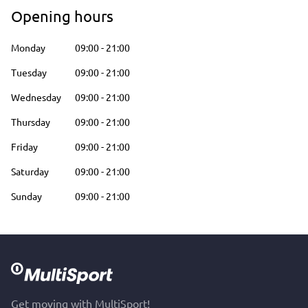
Opening hours
Monday
09:00
-
21:00
Tuesday
09:00
-
21:00
Wednesday
09:00
-
21:00
Thursday
09:00
-
21:00
Friday
09:00
-
21:00
Saturday
09:00
-
21:00
Sunday
09:00
-
21:00
Get moving with MultiSport!