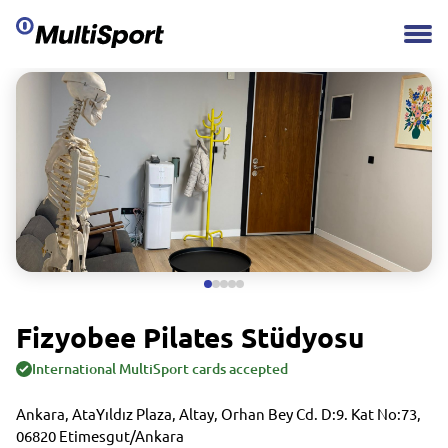
Fizyobee Pilates Stüdyosu
International MultiSport cards accepted
Ankara, AtaYıldız Plaza, Altay, Orhan Bey Cd. D:9. Kat No:73,
06820 Etimesgut/Ankara