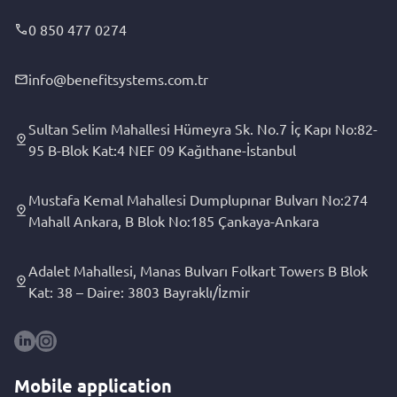
0 850 477 0274
info@benefitsystems.com.tr
Sultan Selim Mahallesi Hümeyra Sk. No.7 İç Kapı No:82-
95 B-Blok Kat:4 NEF 09 Kağıthane-İstanbul
Mustafa Kemal Mahallesi Dumplupınar Bulvarı No:274
Mahall Ankara, B Blok No:185 Çankaya-Ankara
Adalet Mahallesi, Manas Bulvarı Folkart Towers B Blok
Kat: 38 – Daire: 3803 Bayraklı/İzmir
Mobile application