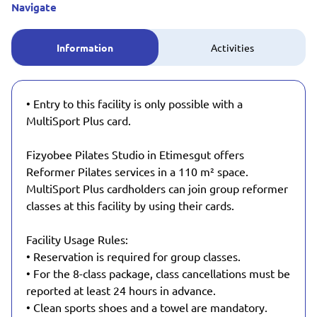
Navigate
Information
Activities
• Entry to this facility is only possible with a
MultiSport Plus card.
Fizyobee Pilates Studio in Etimesgut offers
Reformer Pilates services in a 110 m² space.
MultiSport Plus cardholders can join group reformer
classes at this facility by using their cards.
Facility Usage Rules:
• Reservation is required for group classes.
• For the 8-class package, class cancellations must be
reported at least 24 hours in advance.
• Clean sports shoes and a towel are mandatory.