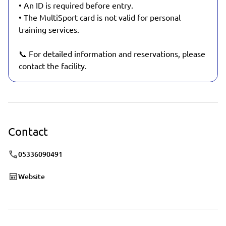
• An ID is required before entry.
• The MultiSport card is not valid for personal
training services.
📞 For detailed information and reservations, please
contact the facility.
Contact
05336090491
Website