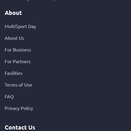
About
MultiSport Day
About Us
For Business
For Partners
Facilities
Terms of Use
FAQ
Privacy Policy
Contact Us