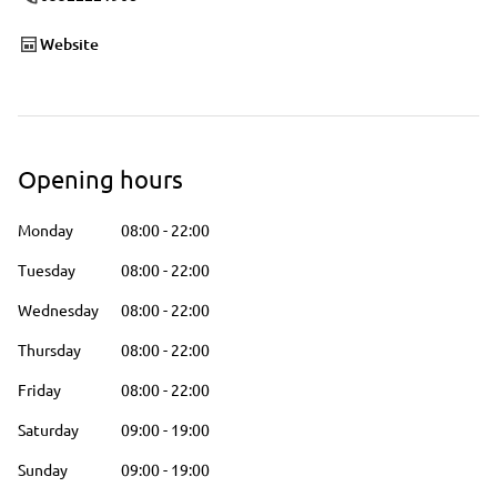
Website
Opening hours
Monday
08:00
-
22:00
Tuesday
08:00
-
22:00
Wednesday
08:00
-
22:00
Thursday
08:00
-
22:00
Friday
08:00
-
22:00
Saturday
09:00
-
19:00
Sunday
09:00
-
19:00