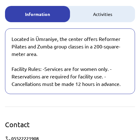
Information
Activities
Located in Ümraniye, the center offers Reformer
Pilates and Zumba group classes in a 200-square-
meter area.
Facility Rules: -Services are for women only. -
Reservations are required for facility use. -
Cancellations must be made 12 hours in advance.
Contact
05522221908