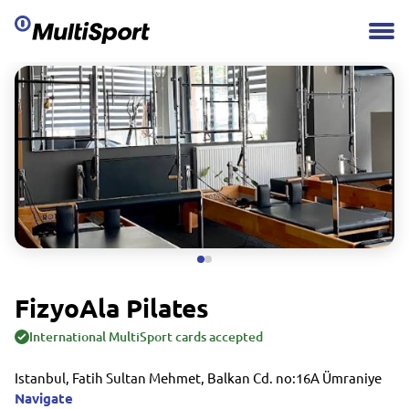
FizyoAla Pilates
International MultiSport cards accepted
Istanbul, Fatih Sultan Mehmet, Balkan Cd. no:16A Ümraniye
Navigate