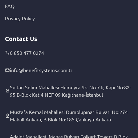
FAQ
Privacy Policy
Contact Us
0 850 477 0274
info@benefitsystems.com.tr
Sultan Selim Mahallesi Hümeyra Sk. No.7 İç Kapı No:82-
95 B-Blok Kat:4 NEF 09 Kağıthane-İstanbul
Mustafa Kemal Mahallesi Dumplupınar Bulvarı No:274
Mahall Ankara, B Blok No:185 Çankaya-Ankara
Adalet Mahallesi, Manas Bulvarı Folkart Towers B Blok