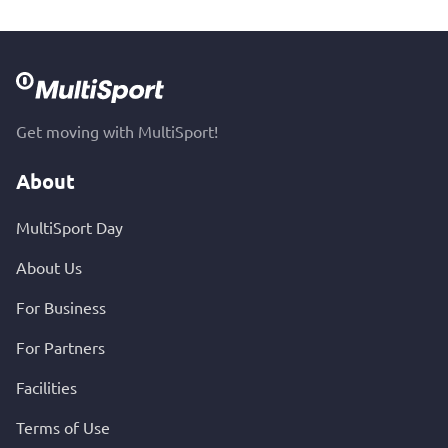
Get moving with MultiSport!
About
MultiSport Day
About Us
For Business
For Partners
Facilities
Terms of Use