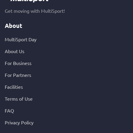
Get moving with MultiSport!
About
MultiSport Day
About Us
For Business
For Partners
Facilities
Terms of Use
FAQ
Privacy Policy