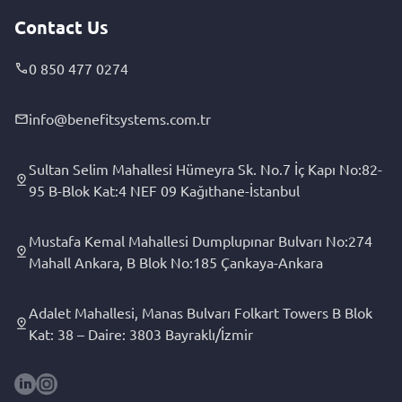
Contact Us
0 850 477 0274
info@benefitsystems.com.tr
Sultan Selim Mahallesi Hümeyra Sk. No.7 İç Kapı No:82-
95 B-Blok Kat:4 NEF 09 Kağıthane-İstanbul
Mustafa Kemal Mahallesi Dumplupınar Bulvarı No:274
Mahall Ankara, B Blok No:185 Çankaya-Ankara
Adalet Mahallesi, Manas Bulvarı Folkart Towers B Blok
Kat: 38 – Daire: 3803 Bayraklı/İzmir