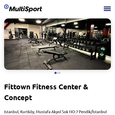
Fittown Fitness Center &
Concept
Istanbul, Kurtköy, Mustafa Akyol Sok NO:7 Pendik/İstanbul