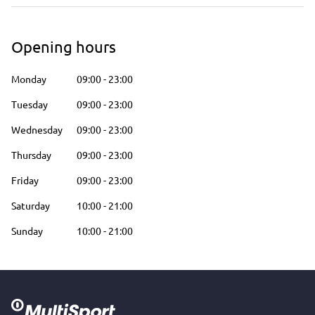
Opening hours
Monday
09:00
-
23:00
Tuesday
09:00
-
23:00
Wednesday
09:00
-
23:00
Thursday
09:00
-
23:00
Friday
09:00
-
23:00
Saturday
10:00
-
21:00
Sunday
10:00
-
21:00