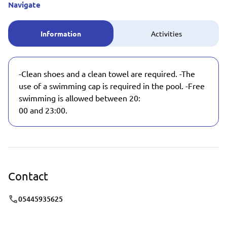
Navigate
Information
Activities
-Clean shoes and a clean towel are required. -The
use of a swimming cap is required in the pool. -Free
swimming is allowed between 20:
00 and 23:00.
Contact
05445935625