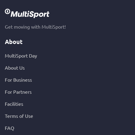
Get moving with MultiSport!
About
MultiSport Day
About Us
For Business
For Partners
Facilities
Terms of Use
FAQ