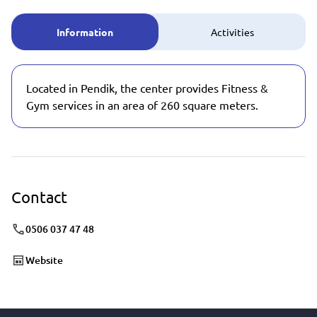
Information
Activities
Located in Pendik, the center provides Fitness &
Gym services in an area of 260 square meters.
Contact
0506 037 47 48
Website