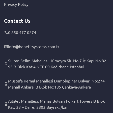
Privacy Policy
Contact Us
0 850 477 0274
info@benefitsystems.com.tr
Sultan Selim Mahallesi Hümeyra Sk. No.7 İç Kapı No:82-
95 B-Blok Kat:4 NEF 09 Kağıthane-İstanbul
Mustafa Kemal Mahallesi Dumplupınar Bulvarı No:274
Mahall Ankara, B Blok No:185 Çankaya-Ankara
Adalet Mahallesi, Manas Bulvarı Folkart Towers B Blok
Kat: 38 – Daire: 3803 Bayraklı/İzmir