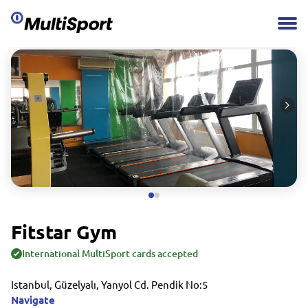
Fitstar Gym
International MultiSport cards accepted
Istanbul, Güzelyalı, Yanyol Cd. Pendik No:5
Navigate