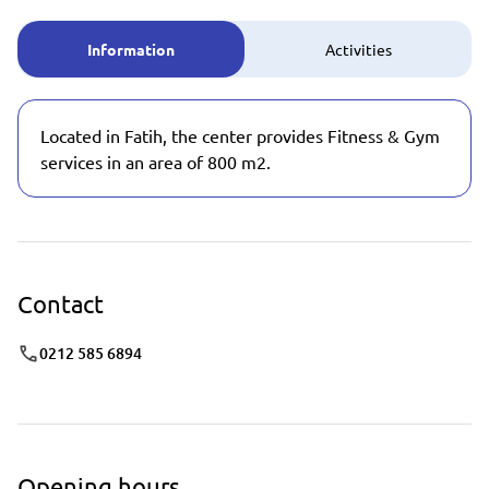
Information
Activities
Located in Fatih, the center provides Fitness & Gym
services in an area of 800 m2.
Contact
0212 585 6894
Opening hours