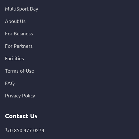
MultiSport Day
About Us
For Business
For Partners
Facilities
Terms of Use
FAQ
Privacy Policy
Contact Us
0 850 477 0274