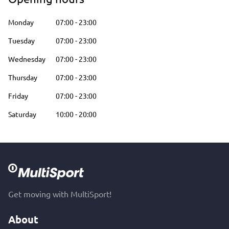
Monday
07:00
-
23:00
Tuesday
07:00
-
23:00
Wednesday
07:00
-
23:00
Thursday
07:00
-
23:00
Friday
07:00
-
23:00
Saturday
10:00
-
20:00
Get moving with MultiSport!
About