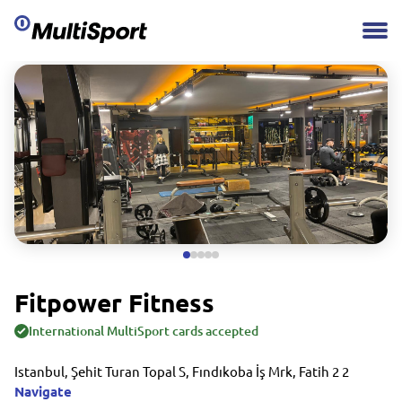
Fitpower Fitness
International MultiSport cards accepted
Istanbul, Şehit Turan Topal S, Fındıkoba İş Mrk, Fatih 2 2
Navigate