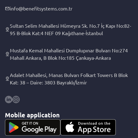
info@benefitsystems.com.tr
Sultan Selim Mahallesi Hümeyra Sk. No.7 İç Kapı No:82-
95 B-Blok Kat:4 NEF 09 Kağıthane-İstanbul
Mustafa Kemal Mahallesi Dumplupınar Bulvarı No:274
Mahall Ankara, B Blok No:185 Çankaya-Ankara
Adalet Mahallesi, Manas Bulvarı Folkart Towers B Blok
Kat: 38 – Daire: 3803 Bayraklı/İzmir
Mobile application