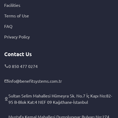
Facilities
Terms of Use
FAQ
Privacy Policy
Contact Us
0 850 477 0274
info@benefitsystems.com.tr
Sultan Selim Mahallesi Hümeyra Sk. No.7 İç Kapı No:82-
95 B-Blok Kat:4 NEF 09 Kağıthane-İstanbul
Mustafa Kemal Mahallesi Dumplupınar Bulvarı No:274