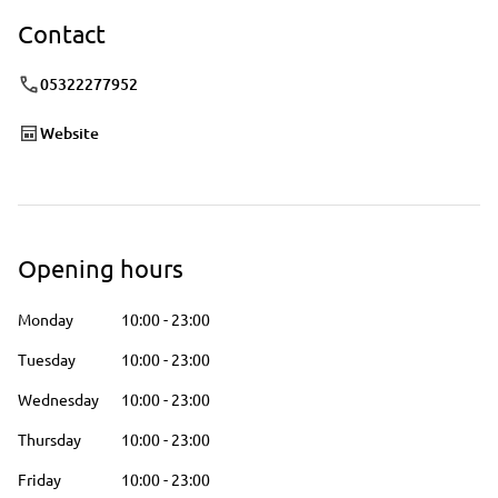
Contact
05322277952
Website
Opening hours
Monday
10:00
-
23:00
Tuesday
10:00
-
23:00
Wednesday
10:00
-
23:00
Thursday
10:00
-
23:00
Friday
10:00
-
23:00