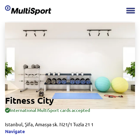
Fitness City
International MultiSport cards accepted
Istanbul, Şifa, Amasya sk. N21/1 Tuzla 21 1
Navigate