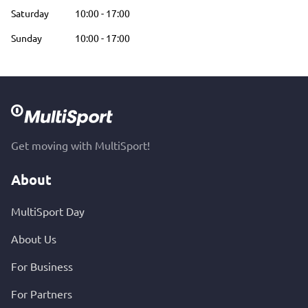
Saturday
10:00
-
17:00
Sunday
10:00
-
17:00
Get moving with MultiSport!
About
MultiSport Day
About Us
For Business
For Partners