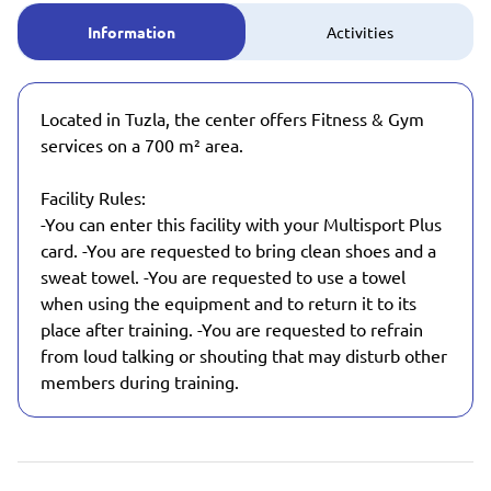
Information
Activities
Located in Tuzla, the center offers Fitness & Gym
services on a 700 m² area.
Facility Rules:
-You can enter this facility with your Multisport Plus
card. -You are requested to bring clean shoes and a
sweat towel. -You are requested to use a towel
when using the equipment and to return it to its
place after training. -You are requested to refrain
from loud talking or shouting that may disturb other
members during training.