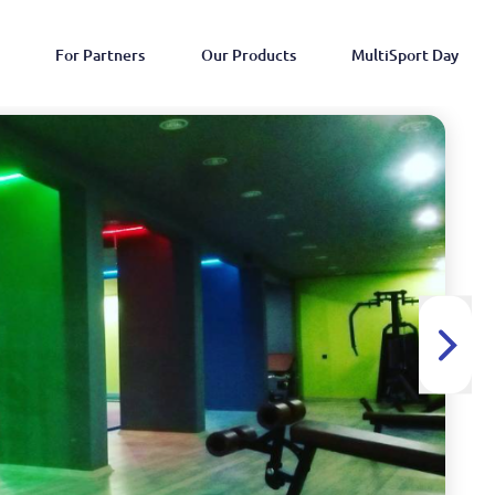
For Partners
Our Products
MultiSport Day