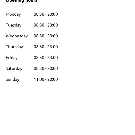
Opening hours
Monday
08:30
-
23:00
Tuesday
08:30
-
23:00
Wednesday
08:30
-
23:00
Thursday
08:30
-
23:00
Friday
08:30
-
23:00
Saturday
08:30
-
20:00
Sunday
11:00
-
20:00