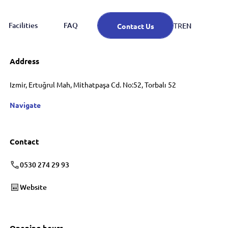
Facilities
FAQ
EN
TR
Contact Us
Address
Izmir, Ertuğrul Mah, Mithatpaşa Cd. No:52, Torbalı 52
Navigate
Contact
0530 274 29 93
Website