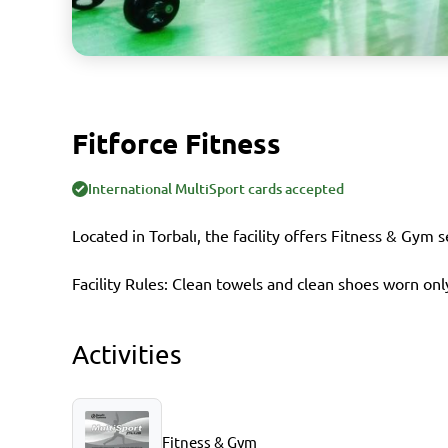
Fitforce Fitness
International MultiSport cards accepted
Located in Torbalı, the facility offers Fitness & Gym 
Facility Rules: Clean towels and clean shoes worn only
Activities
Fitness & Gym