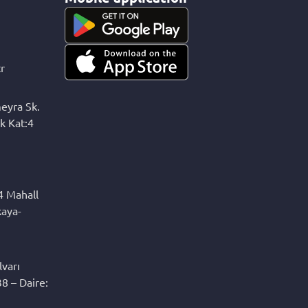
r
eyra Sk.
k Kat:4
4 Mahall
kaya-
varı
8 – Daire: