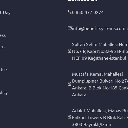
t Day
0 850 477 0274
info@benefitsystems.com.t
ess
Sultan Selim Mahallesi Hüm
ers
No.7 İç Kapı No:82-95 B-Blo
NEF 09 Kağıthane-İstanbul
 Use
Mustafa Kemal Mahallesi
Dumplupınar Bulvarı No:27
Ankara, B Blok No:185 Çan
licy
Ankara
Adalet Mahallesi, Manas Bul
Folkart Towers B Blok Kat: 3
3803 Bayraklı/İzmir