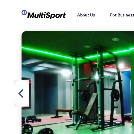
About Us
For Business