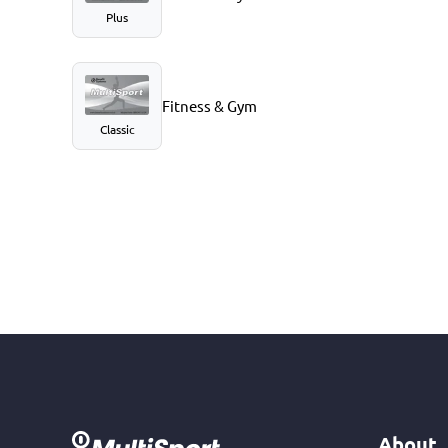
Plus
Fitness & Gym
Classic
About