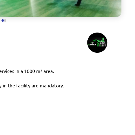
services in a 1000 m² area.
 in the facility are mandatory.