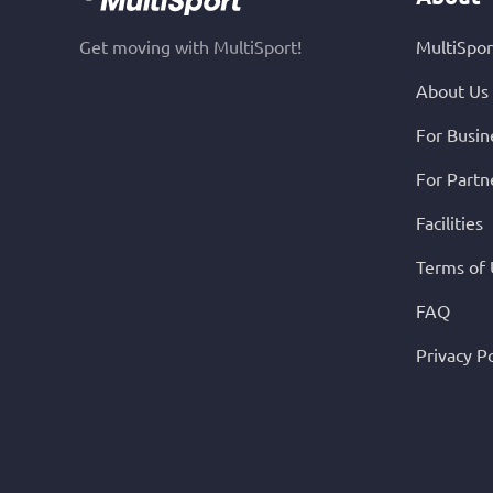
Get moving with MultiSport!
MultiSpor
About Us
For Busin
For Partn
Facilities
Terms of
FAQ
Privacy Po