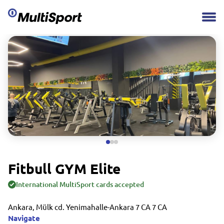
Fitbull GYM Elite
International MultiSport cards accepted
Ankara, Mülk cd. Yenimahalle-Ankara 7 CA 7 CA
Navigate