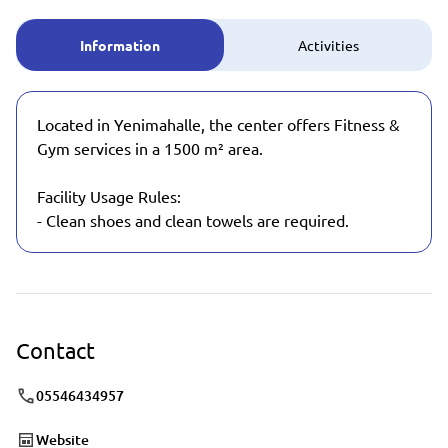
Information
Activities
Located in Yenimahalle, the center offers Fitness &
Gym services in a 1500 m² area.
Facility Usage Rules:
- Clean shoes and clean towels are required.
Contact
05546434957
Website