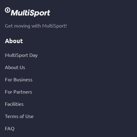
Get moving with MultiSport!
About
MultiSport Day
About Us
For Business
For Partners
Facilities
Terms of Use
FAQ