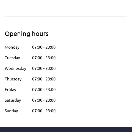
Opening hours
Monday
07:00
-
23:00
Tuesday
07:00
-
23:00
Wednesday
07:00
-
23:00
Thursday
07:00
-
23:00
Friday
07:00
-
23:00
Saturday
07:00
-
23:00
Sunday
07:00
-
23:00