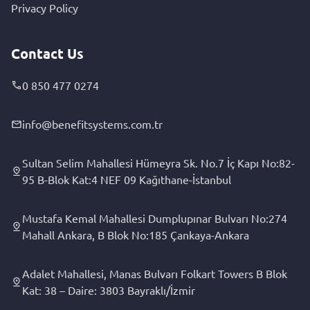
Privacy Policy
Contact Us
0 850 477 0274
info@benefitsystems.com.tr
Sultan Selim Mahallesi Hümeyra Sk. No.7 İç Kapı No:82-
95 B-Blok Kat:4 NEF 09 Kağıthane-İstanbul
Mustafa Kemal Mahallesi Dumplupınar Bulvarı No:274
Mahall Ankara, B Blok No:185 Çankaya-Ankara
Adalet Mahallesi, Manas Bulvarı Folkart Towers B Blok
Kat: 38 – Daire: 3803 Bayraklı/İzmir