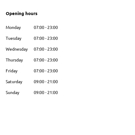
Opening hours
Monday
07:00
-
23:00
Tuesday
07:00
-
23:00
Wednesday
07:00
-
23:00
Thursday
07:00
-
23:00
Friday
07:00
-
23:00
Saturday
09:00
-
21:00
Sunday
09:00
-
21:00