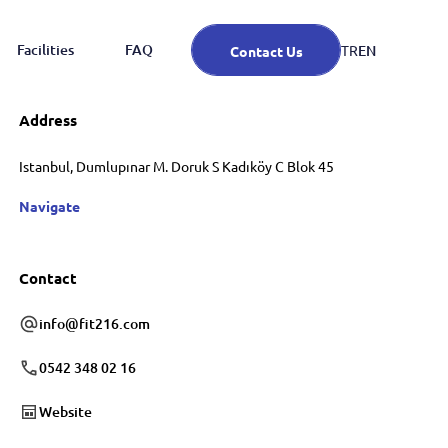
Facilities
FAQ
EN
TR
Contact Us
Address
Istanbul, Dumlupınar M. Doruk S Kadıköy C Blok 45
Navigate
Contact
info@fit216.com
0542 348 02 16
Website