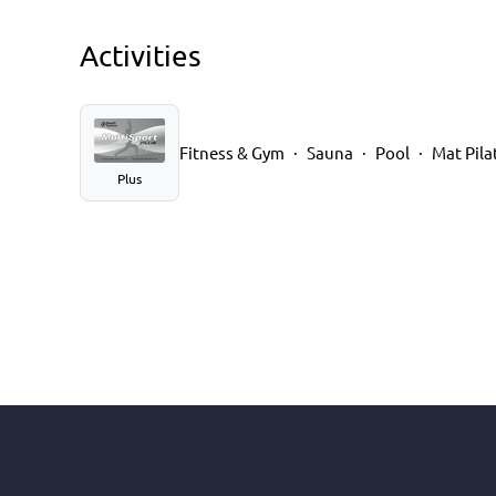
Activities
Fitness & Gym
Sauna
Pool
Mat Pila
Plus