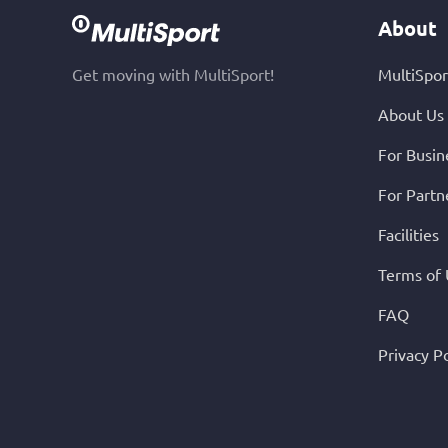
About
Get moving with MultiSport!
MultiSpor
About Us
For Busin
For Partn
Facilities
Terms of
FAQ
Privacy Po