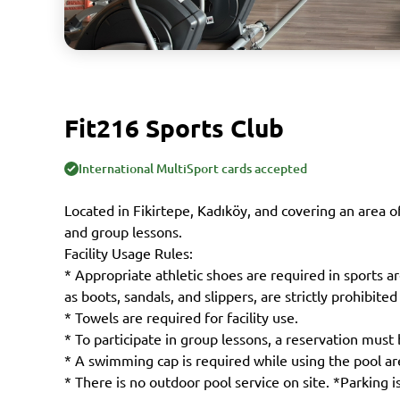
Fit216 Sports Club
International MultiSport cards accepted
Located in Fikirtepe, Kadıköy, and covering an area o
and group lessons.
Facility Usage Rules:
* Appropriate athletic shoes are required in sports a
as boots, sandals, and slippers, are strictly prohibited
* Towels are required for facility use.
* To participate in group lessons, a reservation must 
* A swimming cap is required while using the pool ar
* There is no outdoor pool service on site. *Parking is