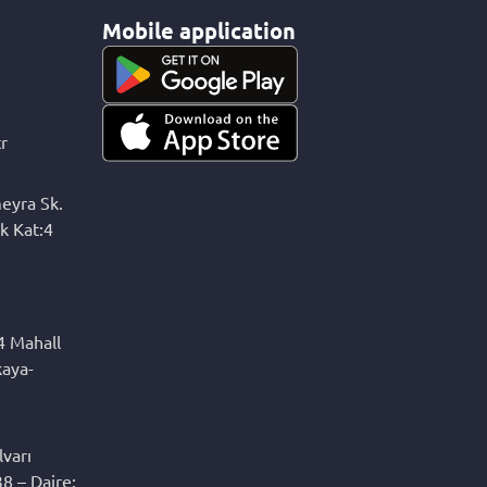
Mobile application
r
eyra Sk.
k Kat:4
4 Mahall
kaya-
varı
8 – Daire: