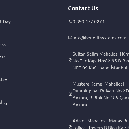
Contact Us
t Day
0 850 477 0274
info@benefitsystems.com.t
ess
Sultan Selim Mahallesi Hüm
ers
No.7 İç Kapı No:82-95 B-Blo
NEF 09 Kağıthane-İstanbul
 Use
Mustafa Kemal Mahallesi
Dumplupınar Bulvarı No:27
Ankara, B Blok No:185 Çan
licy
Ankara
Adalet Mahallesi, Manas Bul
Folkart Towers B Blok Kat: 3