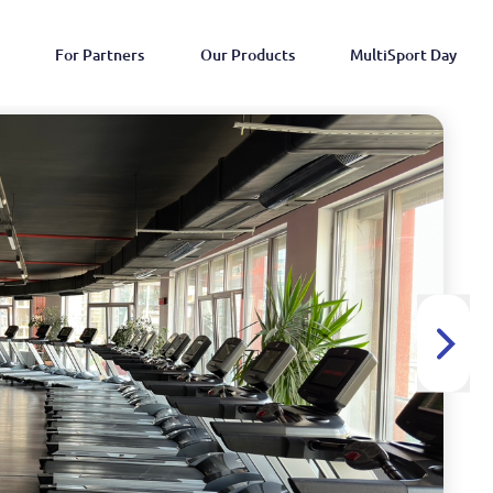
For Partners
Our Products
MultiSport Day