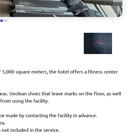
f 5,000 square meters, the hotel offers a fitness center
reas. Unclean shoes that leave marks on the floor, as well
 from using the facility.
be made by contacting the facility in advance.
ea.
 not included in the service.