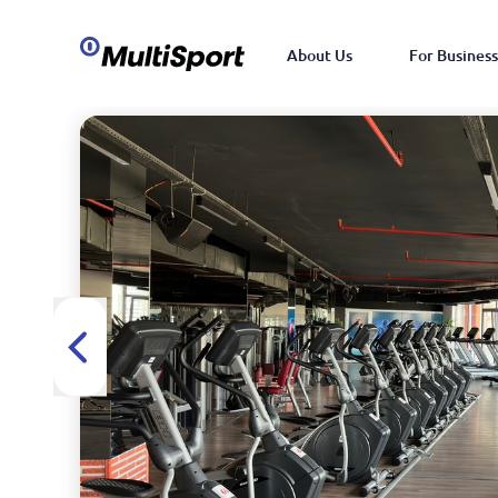
About Us
For Business