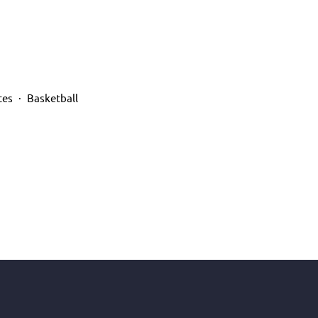
tes
Basketball