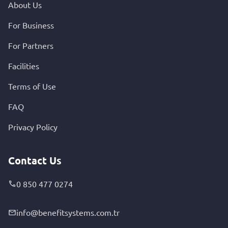
About Us
For Business
For Partners
Facilities
Terms of Use
FAQ
Privacy Policy
Contact Us
0 850 477 0274
info@benefitsystems.com.tr