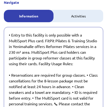
Navigate
Information
Activities
• Entry to this facility is only possible with a
MultiSport Plus card. FitPit Pilates & Training Studio
in Yenimahalle offers Reformer Pilates services in a
230 m² area. MultiSport Plus card holders can
participate in group reformer classes at this facility
using their cards. Facility Usage Rules:
• Reservations are required for group classes. • Class
cancellations for the 8-lesson package must be
notified at least 24 hours in advance. • Clean
sneakers and a towel are mandatory. • ID is required
before entry. • The MultiSport card is not valid for
personal training services. 📞 Please contact the