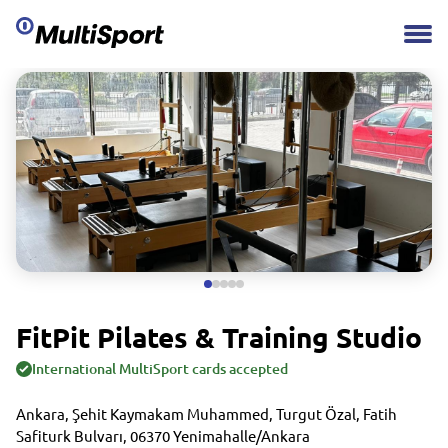
FitPit Pilates & Training Studio
International MultiSport cards accepted
Ankara, Şehit Kaymakam Muhammed, Turgut Özal, Fatih
Safiturk Bulvarı, 06370 Yenimahalle/Ankara