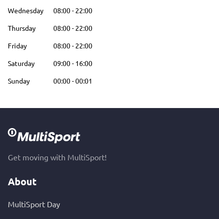
Wednesday
08:00
-
22:00
Thursday
08:00
-
22:00
Friday
08:00
-
22:00
Saturday
09:00
-
16:00
Sunday
00:00
-
00:01
Get moving with MultiSport!
About
MultiSport Day