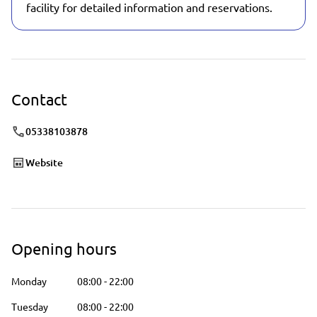
facility for detailed information and reservations.
Contact
05338103878
Website
Opening hours
Monday
08:00
-
22:00
Tuesday
08:00
-
22:00