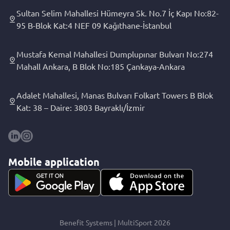
Sultan Selim Mahallesi Hümeyra Sk. No.7 İç Kapı No:82-
95 B-Blok Kat:4 NEF 09 Kağıthane-İstanbul
Mustafa Kemal Mahallesi Dumplupınar Bulvarı No:274
Mahall Ankara, B Blok No:185 Çankaya-Ankara
Adalet Mahallesi, Manas Bulvarı Folkart Towers B Blok
Kat: 38 – Daire: 3803 Bayraklı/İzmir
Mobile application
Benefit Systems | MultiSport 2026