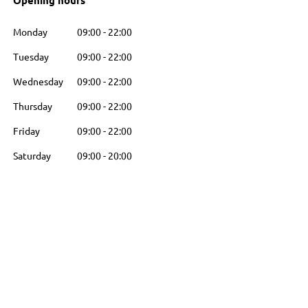
Opening hours
Monday
09:00
-
22:00
Tuesday
09:00
-
22:00
Wednesday
09:00
-
22:00
Thursday
09:00
-
22:00
Friday
09:00
-
22:00
Saturday
09:00
-
20:00