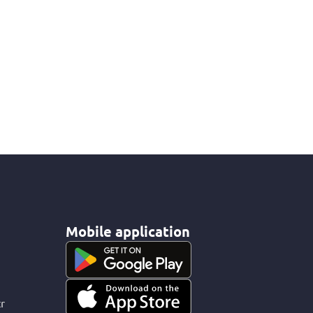
Mobile application
r