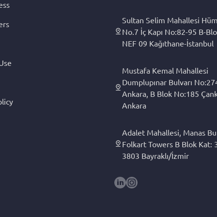
ess
Sultan Selim Mahallesi Hüm
ers
No.7 İç Kapı No:82-95 B-Blo
NEF 09 Kağıthane-İstanbul
 Use
Mustafa Kemal Mahallesi
Dumplupınar Bulvarı No:27
Ankara, B Blok No:185 Çan
licy
Ankara
Adalet Mahallesi, Manas Bul
Folkart Towers B Blok Kat: 3
3803 Bayraklı/İzmir