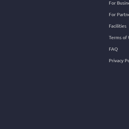
For Busin
For Partn
Facilities
Terms of
FAQ
Privacy Po