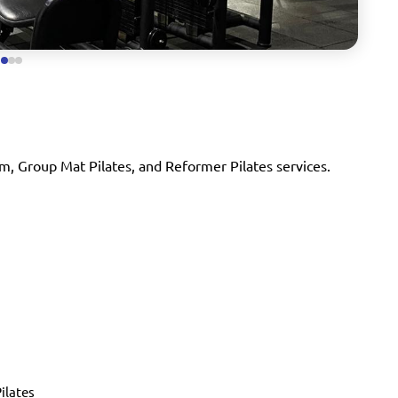
m, Group Mat Pilates, and Reformer Pilates services.
ilates