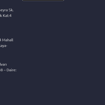
eyra Sk.
k Kat:4
4 Mahall
kaya-
varı
8 – Daire: