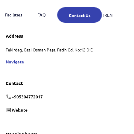
Facilities
FAQ
EN
TR
Contact Us
Address
Tekirdag, Gazi Osman Paşa, Fatih Cd. No:12 D:E
Navigate
Contact
+905304772017
Website