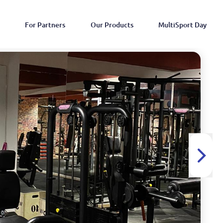
For Partners
Our Products
MultiSport Day