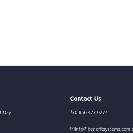
Contact Us
t Day
0 850 477 0274
info@benefitsystems.com.t