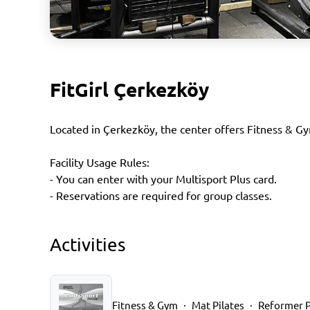
FitGirl Çerkezköy
Located in Çerkezköy, the center offers Fitness & Gy
Facility Usage Rules:
- You can enter with your Multisport Plus card.
- Reservations are required for group classes.
Activities
Fitness & Gym
Mat Pilates
Reformer P