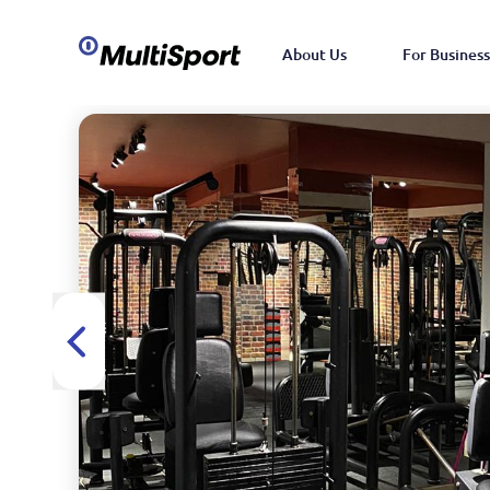
About Us
For Business