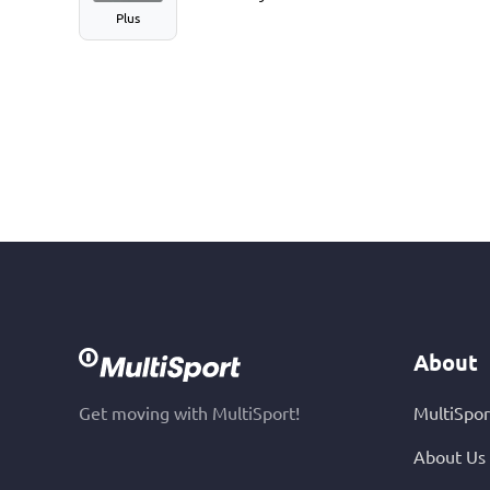
Plus
About
Get moving with MultiSport!
MultiSpor
About Us