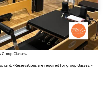
i
s Group Classes.
lus card. -Reservations are required for group classes. -