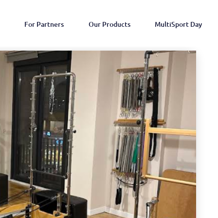
For Partners
Our Products
MultiSport Day