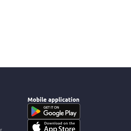
Mobile application
r