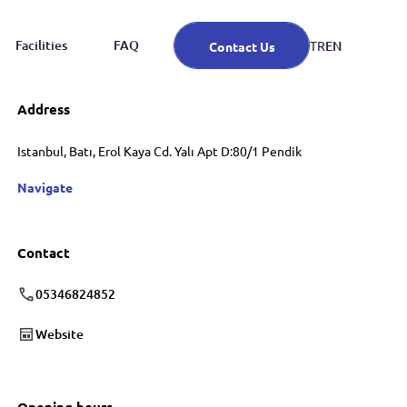
Facilities
FAQ
EN
TR
Contact Us
Address
Istanbul, Batı, Erol Kaya Cd. Yalı Apt D:80/1 Pendik
Navigate
Contact
05346824852
Website