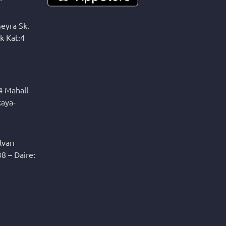
eyra Sk.
k Kat:4
4 Mahall
kaya-
varı
8 – Daire: