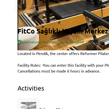
FitCo Sağlıklı Yaşam Merkez
International MultiSport cards accepted
Located in Pendik, the center offers Reformer Pilate
Facility Rules: -You can enter this facility with your P
Cancellations must be made 6 hours in advance.
Activities