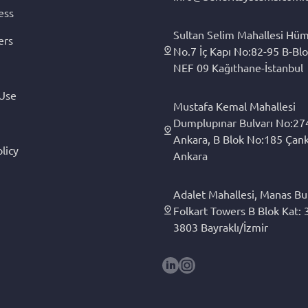
ess
Sultan Selim Mahallesi Hüm
ers
No.7 İç Kapı No:82-95 B-Blo
NEF 09 Kağıthane-İstanbul
 Use
Mustafa Kemal Mahallesi
Dumplupınar Bulvarı No:27
Ankara, B Blok No:185 Çan
licy
Ankara
Adalet Mahallesi, Manas Bul
Folkart Towers B Blok Kat: 3
3803 Bayraklı/İzmir