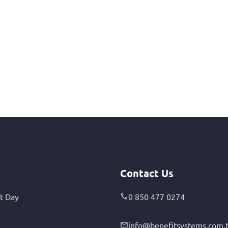
Contact Us
t Day
0 850 477 0274
info@benefitsystems.com.t