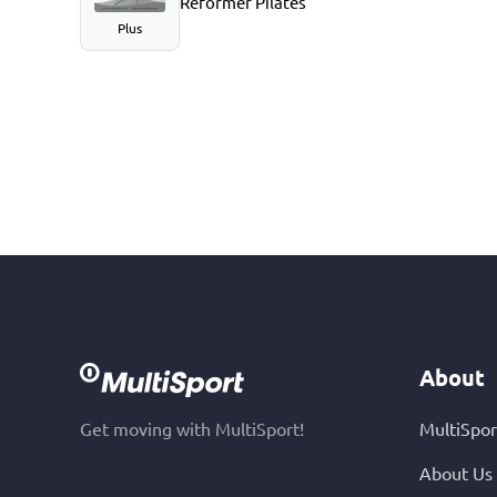
Reformer Pilates
Plus
About
Get moving with MultiSport!
MultiSpor
About Us