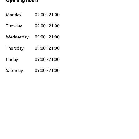
Opening hours
Monday
09:00
-
21:00
Tuesday
09:00
-
21:00
Wednesday
09:00
-
21:00
Thursday
09:00
-
21:00
Friday
09:00
-
21:00
Saturday
09:00
-
21:00