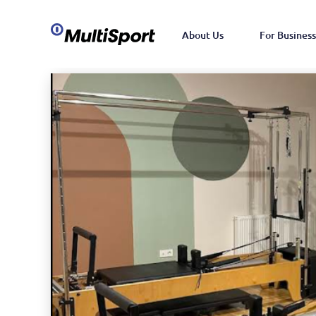
About Us
For Business