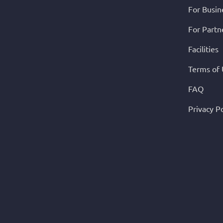
For Busin
For Partn
Facilities
Terms of
FAQ
Privacy Po