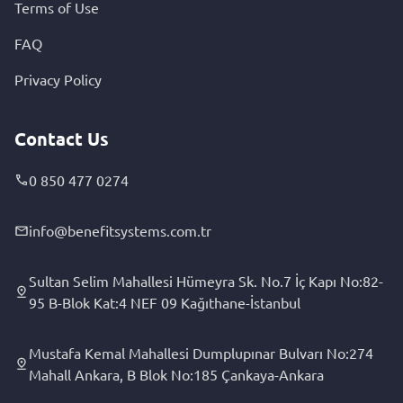
Terms of Use
FAQ
Privacy Policy
Contact Us
0 850 477 0274
info@benefitsystems.com.tr
Sultan Selim Mahallesi Hümeyra Sk. No.7 İç Kapı No:82-
95 B-Blok Kat:4 NEF 09 Kağıthane-İstanbul
Mustafa Kemal Mahallesi Dumplupınar Bulvarı No:274
Mahall Ankara, B Blok No:185 Çankaya-Ankara