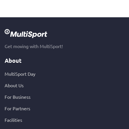
Get moving with MultiSport!
About
MultiSport Day
About Us
For Business
For Partners
Facilities