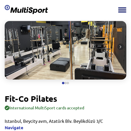
Fit-Co Pilates
International MultiSport cards accepted
Istanbul, Beycity avm, Atatürk Blv. Beylikdüzü 3/C
Navigate