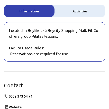
Information
Activities
Located in Beylikdüzü Beycity Shopping Mall, Fit-Co
offers group Pilates lessons.
Facility Usage Rules:
-Reservations are required for use.
Contact
0552 373 54 74
Website