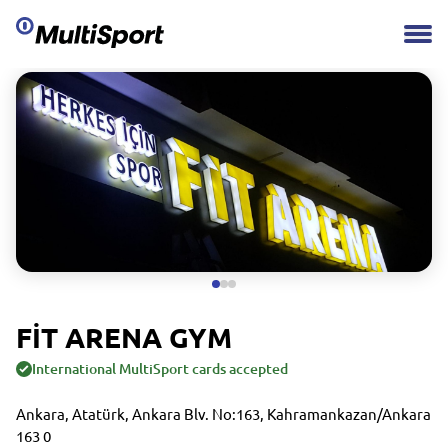
FİT ARENA GYM
International MultiSport cards accepted
Ankara, Atatürk, Ankara Blv. No:163, Kahramankazan/Ankara
163 0