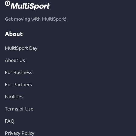
Get moving with MultiSport!
About
MultiSport Day
About Us
For Business
For Partners
Facilities
Terms of Use
FAQ
Privacy Policy