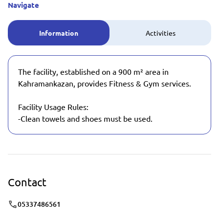
Navigate
Information
Activities
The facility, established on a 900 m² area in
Kahramankazan, provides Fitness & Gym services.
Facility Usage Rules:
-Clean towels and shoes must be used.
Contact
05337486561