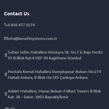
Contact Us
0 850 477 0274
info@benefitsystems.com.tr
Sultan Selim Mahallesi Hümeyra Sk. No.7 İç Kapı No:82-
95 B-Blok Kat:4 NEF 09 Kağıthane-İstanbul
Mustafa Kemal Mahallesi Dumplupınar Bulvarı No:274
Mahall Ankara, B Blok No:185 Çankaya-Ankara
Adalet Mahallesi, Manas Bulvarı Folkart Towers B Blok
Kat: 38 – Daire: 3803 Bayraklı/İzmir