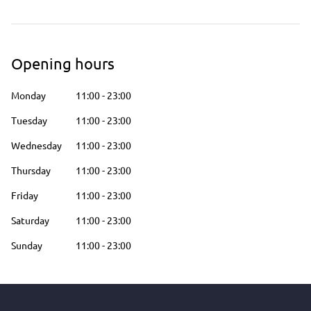
Opening hours
Monday
11:00
-
23:00
Tuesday
11:00
-
23:00
Wednesday
11:00
-
23:00
Thursday
11:00
-
23:00
Friday
11:00
-
23:00
Saturday
11:00
-
23:00
Sunday
11:00
-
23:00