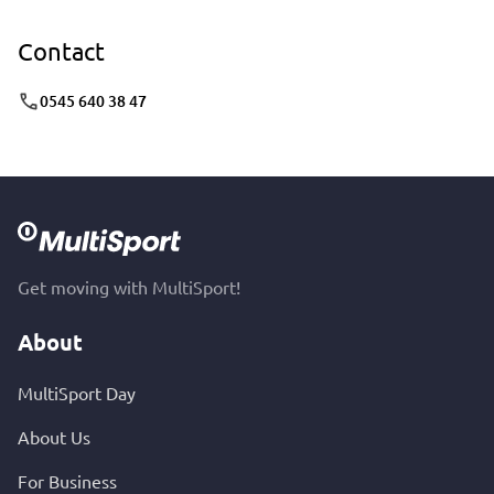
Contact
0545 640 38 47
Get moving with MultiSport!
About
MultiSport Day
About Us
For Business