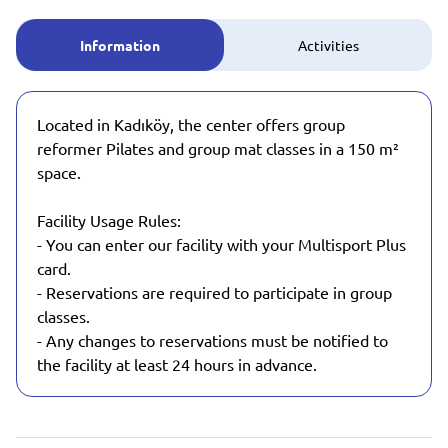
Information
Activities
Located in Kadıköy, the center offers group
reformer Pilates and group mat classes in a 150 m²
space.
Facility Usage Rules:
- You can enter our facility with your Multisport Plus
card.
- Reservations are required to participate in group
classes.
- Any changes to reservations must be notified to
the facility at least 24 hours in advance.