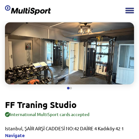
FF Traning Studio
International MultiSport cards accepted
Istanbul, ŞAİR ARŞİ CADDESİ NO:42 DAİRE 4 Kadıköy 42 1
Navigate