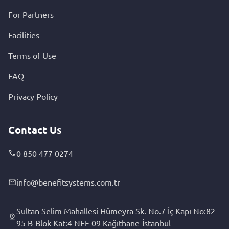
For Partners
Facilities
Terms of Use
FAQ
Privacy Policy
Contact Us
0 850 477 0274
info@benefitsystems.com.tr
Sultan Selim Mahallesi Hümeyra Sk. No.7 İç Kapı No:82-
95 B-Blok Kat:4 NEF 09 Kağıthane-İstanbul