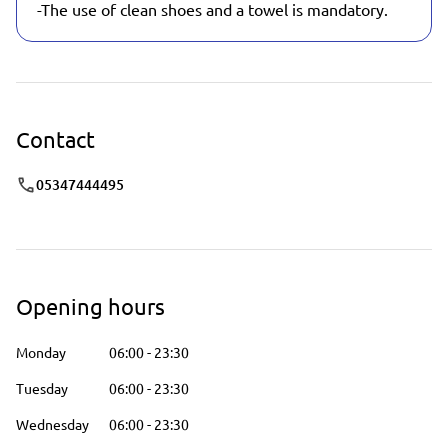
-The use of clean shoes and a towel is mandatory.
Contact
05347444495
Opening hours
Monday
06:00
-
23:30
Tuesday
06:00
-
23:30
Wednesday
06:00
-
23:30