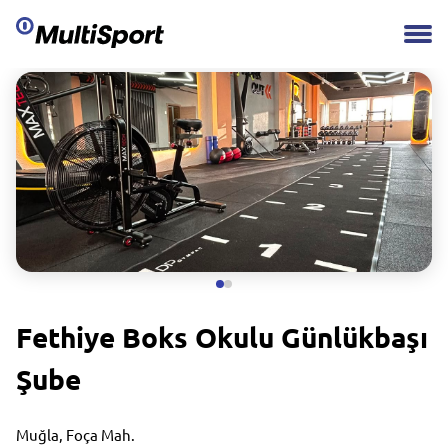
Fethiye Boks Okulu Günlükbaşı
Şube
Muğla, Foça Mah.