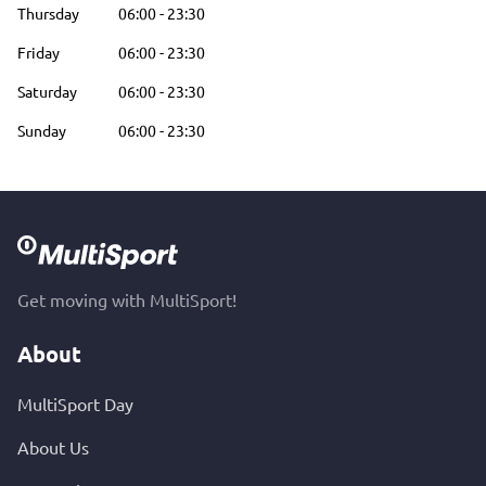
Thursday
06:00
-
23:30
Friday
06:00
-
23:30
Saturday
06:00
-
23:30
Sunday
06:00
-
23:30
Get moving with MultiSport!
About
MultiSport Day
About Us