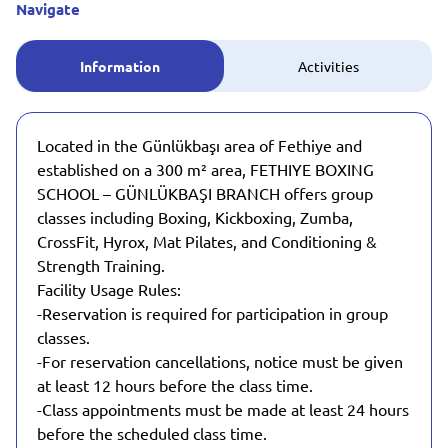
Navigate
Information
Activities
Located in the Günlükbaşı area of Fethiye and
established on a 300 m² area, FETHIYE BOXING
SCHOOL – GÜNLÜKBAŞI BRANCH offers group
classes including Boxing, Kickboxing, Zumba,
CrossFit, Hyrox, Mat Pilates, and Conditioning &
Strength Training.
Facility Usage Rules:
-Reservation is required for participation in group
classes.
-For reservation cancellations, notice must be given
at least 12 hours before the class time.
-Class appointments must be made at least 24 hours
before the scheduled class time.