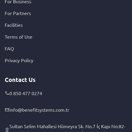
For Business
For Partners
Facilities
Terms of Use
FAQ
Privacy Policy
Contact Us
0 850 477 0274
info@benefitsystems.com.tr
Sultan Selim Mahallesi Hümeyra Sk. No.7 İç Kapı No:82-