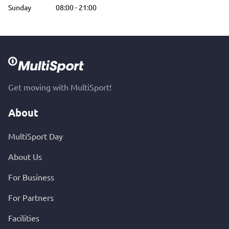
Sunday
08:00
-
21:00
Get moving with MultiSport!
About
MultiSport Day
About Us
For Business
For Partners
Facilities