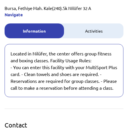
Bursa, Fethiye Mah. Kale(240).Sk Nilüfer 32 A
Navigate
Information
Activities
Located in Nilüfer, the center offers group fitness
and boxing classes. Facility Usage Rules:
- You can enter this facility with your MultiSport Plus
card. - Clean towels and shoes are required. -
Reservations are required for group classes. - Please
call to make a reservation before attending a class.
Contact