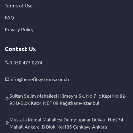
Terms of Use
FAQ
Privacy Policy
Contact Us
0 850 477 0274
info@benefitsystems.com.tr
Sultan Selim Mahallesi Hümeyra Sk. No.7 İç Kapı No:82-
95 B-Blok Kat:4 NEF 09 Kağıthane-İstanbul
Mustafa Kemal Mahallesi Dumplupınar Bulvarı No:274
Mahall Ankara, B Blok No:185 Çankaya-Ankara