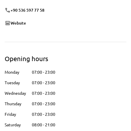
+90 536 597 77 58
Website
Opening hours
Monday
07:00
-
23:00
Tuesday
07:00
-
23:00
Wednesday
07:00
-
23:00
Thursday
07:00
-
23:00
Friday
07:00
-
23:00
Saturday
08:00
-
21:00