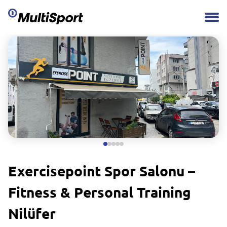
Exercisepoint Spor Salonu –
Fitness & Personal Training
Nilüfer