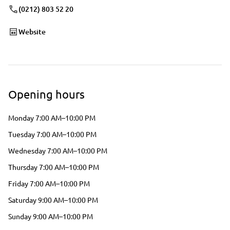
(0212) 803 52 20
Website
Opening hours
Monday 7:00 AM–10:00 PM
Tuesday 7:00 AM–10:00 PM
Wednesday 7:00 AM–10:00 PM
Thursday 7:00 AM–10:00 PM
Friday 7:00 AM–10:00 PM
Saturday 9:00 AM–10:00 PM
Sunday 9:00 AM–10:00 PM