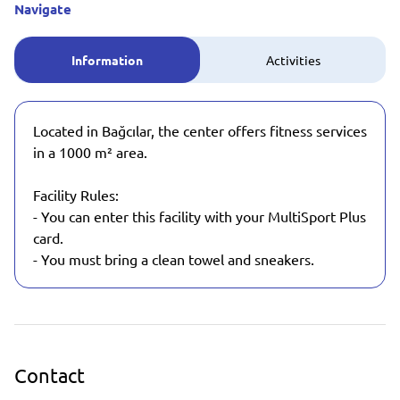
Navigate
Information
Activities
Located in Bağcılar, the center offers fitness services
in a 1000 m² area.
Facility Rules:
- You can enter this facility with your MultiSport Plus
card.
- You must bring a clean towel and sneakers.
Contact