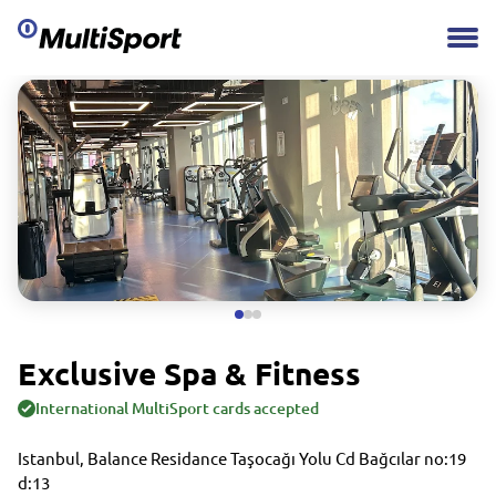
Exclusive Spa & Fitness
International MultiSport cards accepted
Istanbul, Balance Residance Taşocağı Yolu Cd Bağcılar no:19
d:13