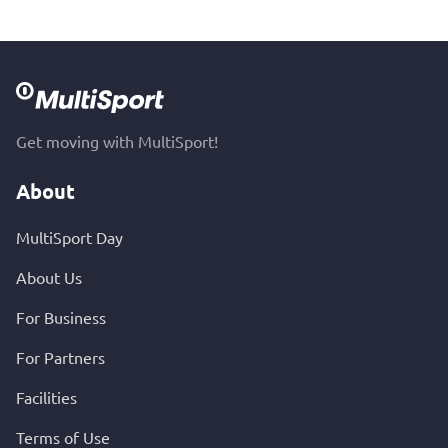
Get moving with MultiSport!
About
MultiSport Day
About Us
For Business
For Partners
Facilities
Terms of Use