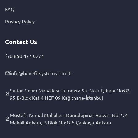
FAQ
Privacy Policy
Contact Us
0 850 477 0274
info@benefitsystems.com.tr
Sultan Selim Mahallesi Hümeyra Sk. No.7 İç Kapı No:82-
95 B-Blok Kat:4 NEF 09 Kağıthane-İstanbul
Mustafa Kemal Mahallesi Dumplupınar Bulvarı No:274
Mahall Ankara, B Blok No:185 Çankaya-Ankara