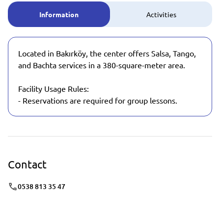
Information
Activities
Located in Bakırköy, the center offers Salsa, Tango,
and Bachta services in a 380-square-meter area.
Facility Usage Rules:
- Reservations are required for group lessons.
Contact
0538 813 35 47