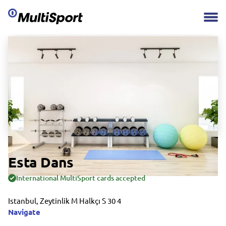
Esta Dans
International MultiSport cards accepted
Istanbul, Zeytinlik M Halkçı S 30 4
Navigate