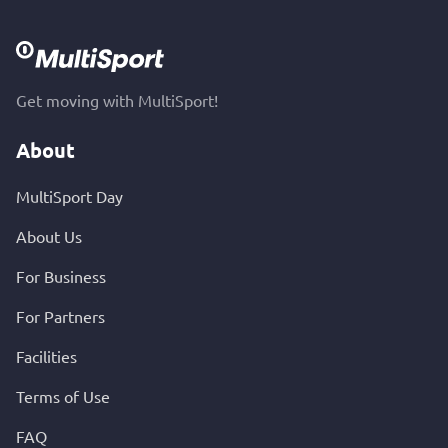
Get moving with MultiSport!
About
MultiSport Day
About Us
For Business
For Partners
Facilities
Terms of Use
FAQ