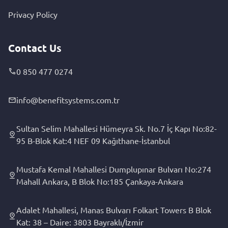
Privacy Policy
Contact Us
0 850 477 0274
info@benefitsystems.com.tr
Sultan Selim Mahallesi Hümeyra Sk. No.7 İç Kapı No:82-
95 B-Blok Kat:4 NEF 09 Kağıthane-İstanbul
Mustafa Kemal Mahallesi Dumplupınar Bulvarı No:274
Mahall Ankara, B Blok No:185 Çankaya-Ankara
Adalet Mahallesi, Manas Bulvarı Folkart Towers B Blok
Kat: 38 – Daire: 3803 Bayraklı/İzmir