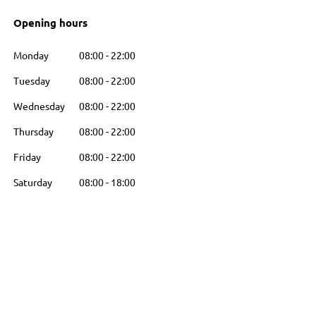
Opening hours
Monday
08:00
-
22:00
Tuesday
08:00
-
22:00
Wednesday
08:00
-
22:00
Thursday
08:00
-
22:00
Friday
08:00
-
22:00
Saturday
08:00
-
18:00