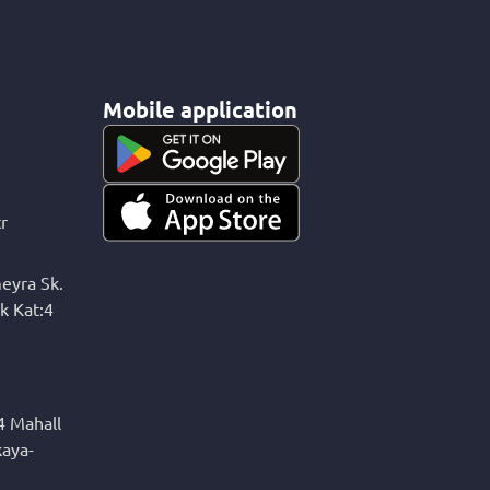
Mobile application
r
eyra Sk.
k Kat:4
4 Mahall
kaya-