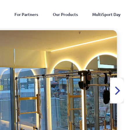
For Partners
Our Products
MultiSport Day