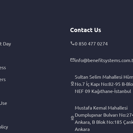
Contact Us
t Day
0 850 477 0274
info@benefitsystems.com.t
ess
Sultan Selim Mahallesi Hüm
ers
No.7 İç Kapı No:82-95 B-Blo
NEF 09 Kağıthane-İstanbul
 Use
Mustafa Kemal Mahallesi
Dumplupınar Bulvarı No:27
Ankara, B Blok No:185 Çan
licy
Ankara