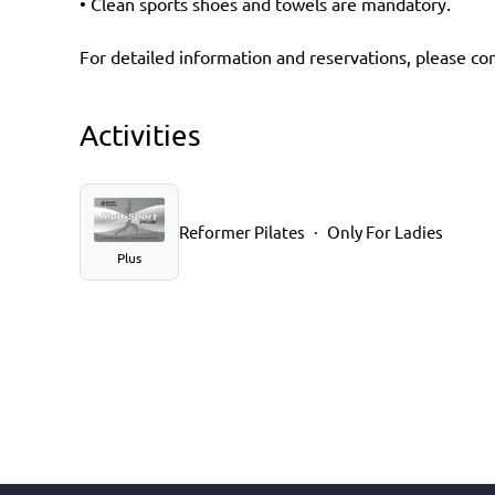
• Clean sports shoes and towels are mandatory.
For detailed information and reservations, please cont
Activities
Reformer Pilates
Only For Ladies
Plus