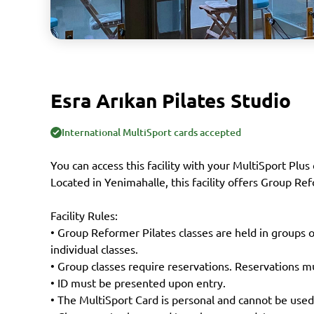
Esra Arıkan Pilates Studio
International MultiSport cards accepted
You can access this facility with your MultiSport Plus 
Located in Yenimahalle, this facility offers Group Ref
Facility Rules:
• Group Reformer Pilates classes are held in groups 
individual classes.
• Group classes require reservations. Reservations mu
• ID must be presented upon entry.
• The MultiSport Card is personal and cannot be used