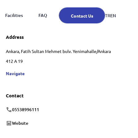
Facilities
FAQ
EN
TR
Contact Us
Address
Ankara, Fatih Sultan Mehmet bulv. Yenimahalle/Ankara
412 A 19
Navigate
Contact
05538996111
Website