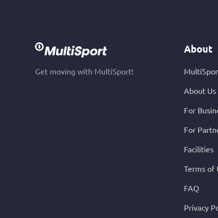
About
Get moving with MultiSport!
MultiSpor
About Us
For Busin
For Partn
Facilities
Terms of
FAQ
Privacy Po