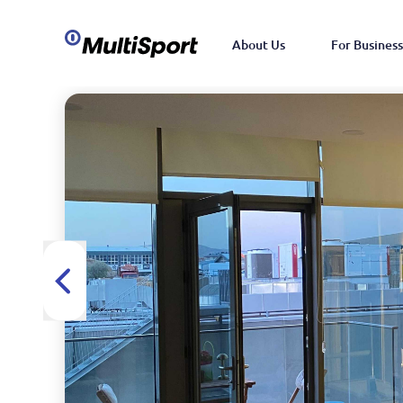
About Us
For Business