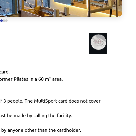
card.
ormer Pilates in a 60 m² area.
of 3 people. The MultiSport card does not cover
st be made by calling the facility.
 by anyone other than the cardholder.