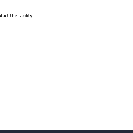
act the facility.