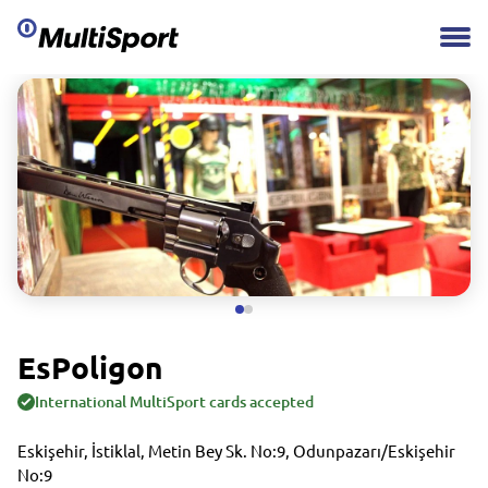
EsPoligon
International MultiSport cards accepted
Eskişehir, İstiklal, Metin Bey Sk. No:9, Odunpazarı/Eskişehir
No:9