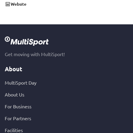
Website
Get moving with MultiSport!
About
MultiSport Day
About Us
For Business
For Partners
Facilities