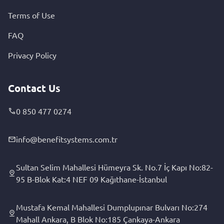
Terms of Use
FAQ
Privacy Policy
Contact Us
0 850 477 0274
info@benefitsystems.com.tr
Sultan Selim Mahallesi Hümeyra Sk. No.7 İç Kapı No:82-
95 B-Blok Kat:4 NEF 09 Kağıthane-İstanbul
Mustafa Kemal Mahallesi Dumplupınar Bulvarı No:274
Mahall Ankara, B Blok No:185 Çankaya-Ankara