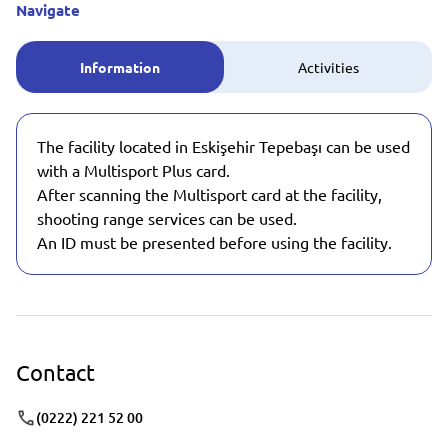
Navigate
Information
Activities
The facility located in Eskişehir Tepebaşı can be used
with a Multisport Plus card.
After scanning the Multisport card at the facility,
shooting range services can be used.
An ID must be presented before using the facility.
Contact
(0222) 221 52 00