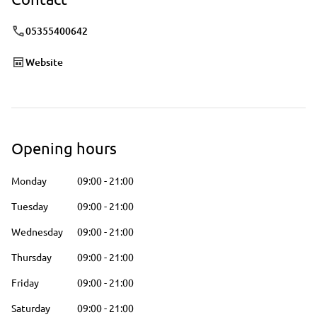
05355400642
Website
Opening hours
Monday
09:00
-
21:00
Tuesday
09:00
-
21:00
Wednesday
09:00
-
21:00
Thursday
09:00
-
21:00
Friday
09:00
-
21:00
Saturday
09:00
-
21:00