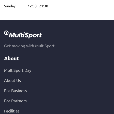
Sunday
12:30
-
21:30
Get moving with MultiSport!
About
MultiSport Day
About Us
For Business
For Partners
Facilities