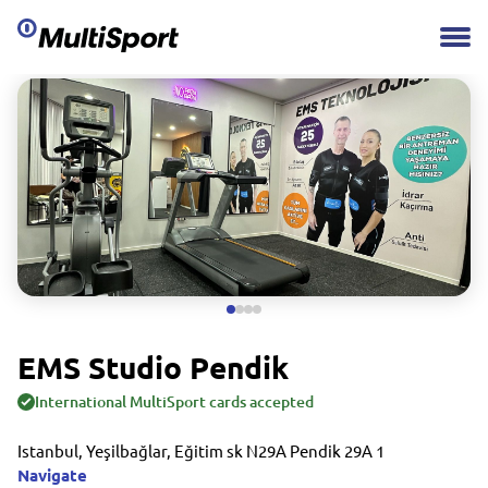
EMS Studio Pendik
International MultiSport cards accepted
Istanbul, Yeşilbağlar, Eğitim sk N29A Pendik 29A 1
Navigate