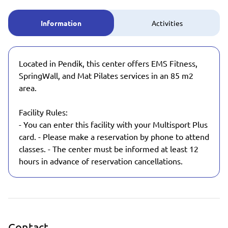
Information
Activities
Located in Pendik, this center offers EMS Fitness,
SpringWall, and Mat Pilates services in an 85 m2
area.
Facility Rules:
- You can enter this facility with your Multisport Plus
card. - Please make a reservation by phone to attend
classes. - The center must be informed at least 12
hours in advance of reservation cancellations.
Contact