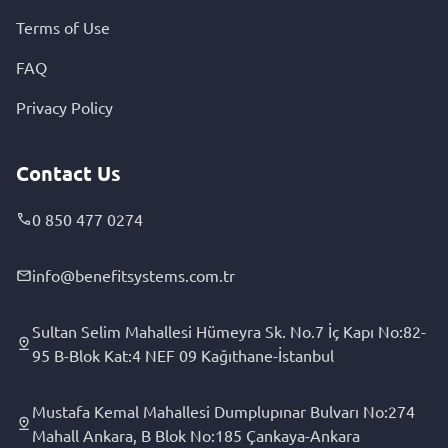
Terms of Use
FAQ
Privacy Policy
Contact Us
0 850 477 0274
info@benefitsystems.com.tr
Sultan Selim Mahallesi Hümeyra Sk. No.7 İç Kapı No:82-
95 B-Blok Kat:4 NEF 09 Kağıthane-İstanbul
Mustafa Kemal Mahallesi Dumplupınar Bulvarı No:274
Mahall Ankara, B Blok No:185 Çankaya-Ankara