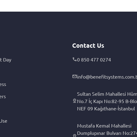
Contact Us
t Day
0 850 477 0274
info@benefitsystems.com.t
ess
Sultan Selim Mahallesi Hüm
ers
No.7 İç Kapı No:82-95 B-Blo
NEF 09 Kağıthane-İstanbul
 Use
Mustafa Kemal Mahallesi
Dumplupınar Bulvarı No:27