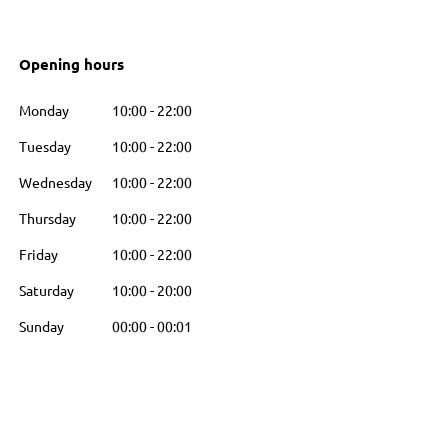
Opening hours
Monday
10:00
-
22:00
Tuesday
10:00
-
22:00
Wednesday
10:00
-
22:00
Thursday
10:00
-
22:00
Friday
10:00
-
22:00
Saturday
10:00
-
20:00
Sunday
00:00
-
00:01