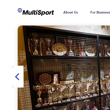
About Us
For Business