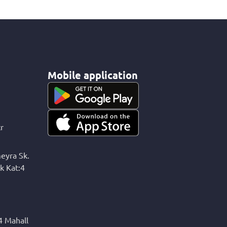
Mobile application
r
eyra Sk.
k Kat:4
4 Mahall