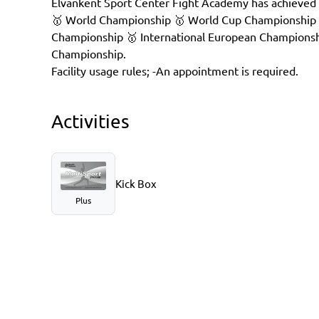
Elvankent Sport Center Fight Academy has achieved 
🥇 World Championship 🥇 World Cup Championship
Championship 🥇 International European Championsh
Championship.
Facility usage rules; -An appointment is required.
Activities
Kick Box
Plus