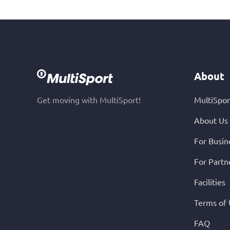
About
Get moving with MultiSport!
MultiSpor
About Us
For Busin
For Partn
Facilities
Terms of
FAQ