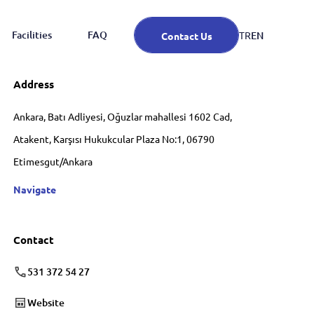
Facilities
FAQ
EN
TR
Contact Us
Address
Ankara, Batı Adliyesi, Oğuzlar mahallesi 1602 Cad,
Atakent, Karşısı Hukukcular Plaza No:1, 06790
Etimesgut/Ankara
Navigate
Contact
531 372 54 27
Website