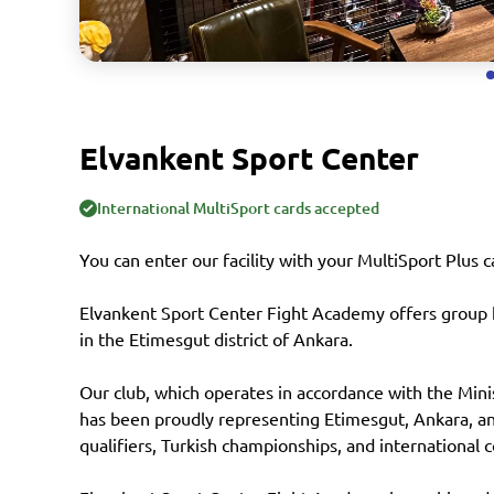
Elvankent Sport Center
International MultiSport cards accepted
You can enter our facility with your MultiSport Plus c
Elvankent Sport Center Fight Academy offers group k
in the Etimesgut district of Ankara.
Our club, which operates in accordance with the Mini
has been proudly representing Etimesgut, Ankara, and
qualifiers, Turkish championships, and international 