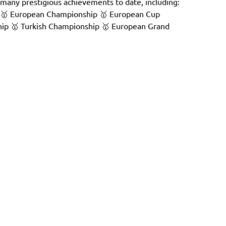
many prestigious achievements to date, including:
 🥇 European Championship 🥇 European Cup
ip 🥇 Turkish Championship 🥇 European Grand