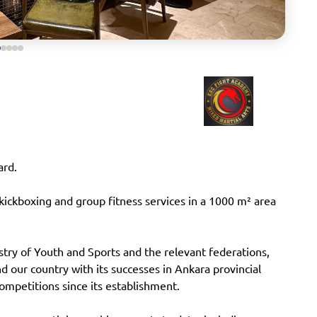
ard.
ickboxing and group fitness services in a 1000 m² area
stry of Youth and Sports and the relevant federations,
 our country with its successes in Ankara provincial
competitions since its establishment.