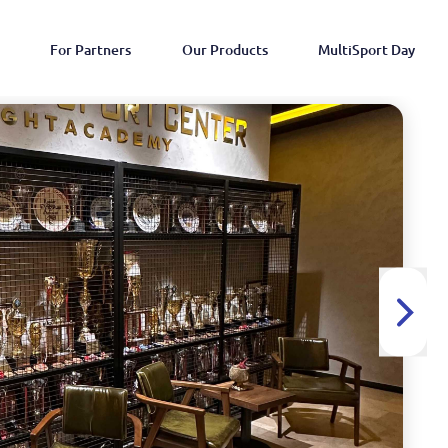
For Partners
Our Products
MultiSport Day