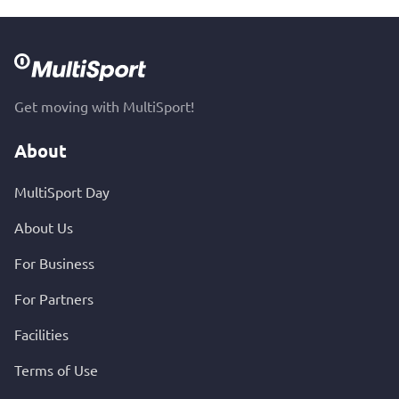
Get moving with MultiSport!
About
MultiSport Day
About Us
For Business
For Partners
Facilities
Terms of Use