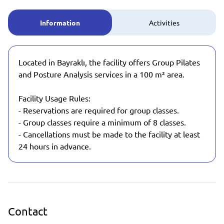
Information
Activities
Located in Bayraklı, the facility offers Group Pilates
and Posture Analysis services in a 100 m² area.
Facility Usage Rules:
- Reservations are required for group classes.
- Group classes require a minimum of 8 classes.
- Cancellations must be made to the facility at least
24 hours in advance.
Contact