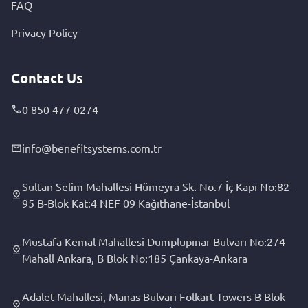
FAQ
Privacy Policy
Contact Us
0 850 477 0274
info@benefitsystems.com.tr
Sultan Selim Mahallesi Hümeyra Sk. No.7 İç Kapı No:82-
95 B-Blok Kat:4 NEF 09 Kağıthane-İstanbul
Mustafa Kemal Mahallesi Dumplupınar Bulvarı No:274
Mahall Ankara, B Blok No:185 Çankaya-Ankara
Adalet Mahallesi, Manas Bulvarı Folkart Towers B Blok