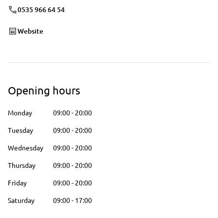
0535 966 64 54
Website
Opening hours
Monday
09:00
-
20:00
Tuesday
09:00
-
20:00
Wednesday
09:00
-
20:00
Thursday
09:00
-
20:00
Friday
09:00
-
20:00
Saturday
09:00
-
17:00