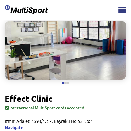
Effect Clinic
International MultiSport cards accepted
Izmir, Adalet, 1593/1. Sk. Bayraklı No:53 No:1
Navigate