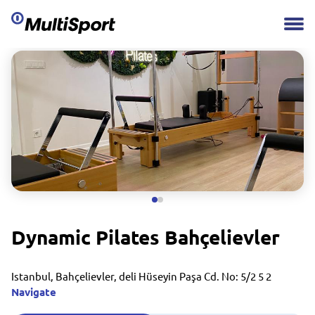
Dynamic Pilates Bahçelievler
Istanbul, Bahçelievler, deli Hüseyin Paşa Cd. No: 5/2 5 2
Navigate