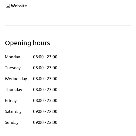
Website
Opening hours
Monday
08:00
-
23:00
Tuesday
08:00
-
23:00
Wednesday
08:00
-
23:00
Thursday
08:00
-
23:00
Friday
08:00
-
23:00
Saturday
09:00
-
22:00
Sunday
09:00
-
22:00