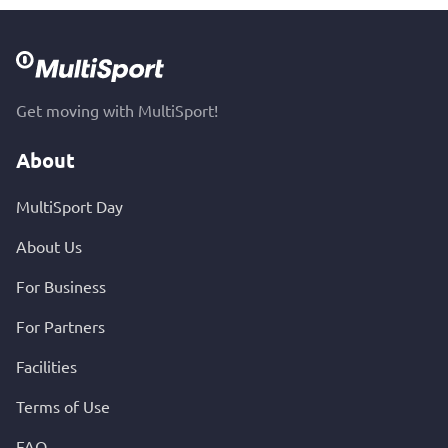
Get moving with MultiSport!
About
MultiSport Day
About Us
For Business
For Partners
Facilities
Terms of Use
FAQ