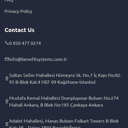
Privacy Policy
Contact Us
0 850 477 0274
info@benefitsystems.com.tr
Sultan Selim Mahallesi Hümeyra Sk. No.7 İç Kapı No:82-
95 B-Blok Kat:4 NEF 09 Kağıthane-İstanbul
Mustafa Kemal Mahallesi Dumplupınar Bulvarı No:274
Mahall Ankara, B Blok No:185 Çankaya-Ankara
Adalet Mahallesi, Manas Bulvarı Folkart Towers B Blok
Kat: 38 – Daire: 3803 Bayraklı/İzmir