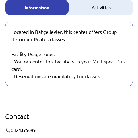
Information
Activities
Located in Bahçelievler, this center offers Group
Reformer Pilates classes.
Facility Usage Rules:
- You can enter this facility with your Multisport Plus
card.
- Reservations are mandatory for classes.
Contact
5324375099