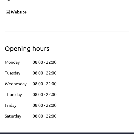
Website
Opening hours
Monday
08:00
-
22:00
Tuesday
08:00
-
22:00
Wednesday
08:00
-
22:00
Thursday
08:00
-
22:00
Friday
08:00
-
22:00
Saturday
08:00
-
22:00