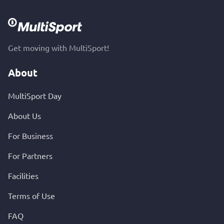
Get moving with MultiSport!
About
MultiSport Day
About Us
For Business
For Partners
Facilities
Terms of Use
FAQ