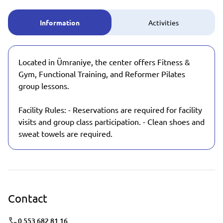
Information
Activities
Located in Ümraniye, the center offers Fitness &
Gym, Functional Training, and Reformer Pilates
group lessons.
Facility Rules: - Reservations are required for facility
visits and group class participation. - Clean shoes and
sweat towels are required.
Contact
0 553 682 81 16