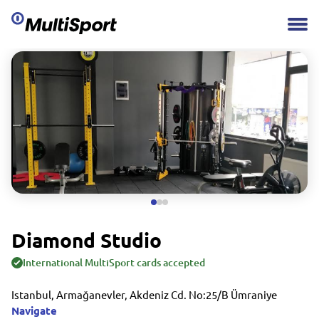
Diamond Studio
International MultiSport cards accepted
Istanbul, Armağanevler, Akdeniz Cd. No:25/B Ümraniye
Navigate