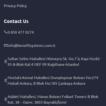
Privacy Policy
Contact Us
0 850 477 0274
info@benefitsystems.com.tr
Sultan Selim Mahallesi Hümeyra Sk. No.7 İç Kapı No:82-
95 B-Blok Kat:4 NEF 09 Kağıthane-İstanbul
Mustafa Kemal Mahallesi Dumplupınar Bulvarı No:274
Mahall Ankara, B Blok No:185 Çankaya-Ankara
Adalet Mahallesi, Manas Bulvarı Folkart Towers B Blok
Kat: 38 – Daire: 3803 Bayraklı/İzmir