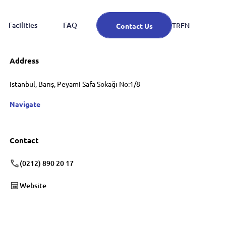
Facilities
FAQ
EN
TR
Contact Us
Address
Istanbul, Barış, Peyami Safa Sokağı No:1/8
Navigate
Contact
(0212) 890 20 17
Website