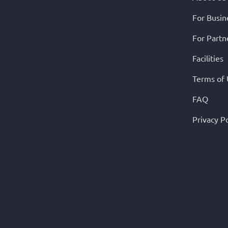
For Busin
For Partn
Facilities
Terms of
FAQ
Privacy Po