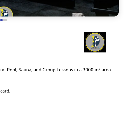
ym, Pool, Sauna, and Group Lessons in a 3000 m² area.
 card.