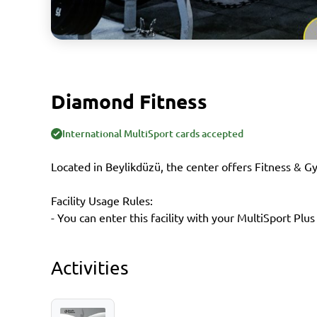
Diamond Fitness
International MultiSport cards accepted
Located in Beylikdüzü, the center offers Fitness & G
Facility Usage Rules:
- You can enter this facility with your MultiSport Plus
Activities