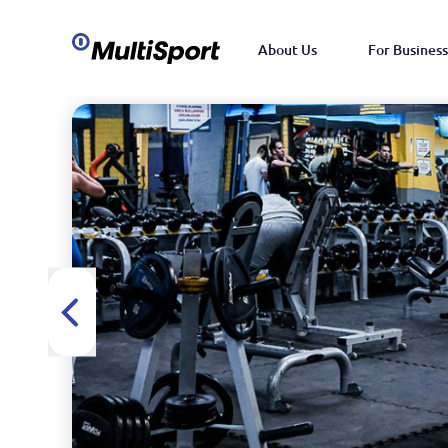
About Us
For Business