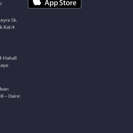
r
eyra Sk.
k Kat:4
4 Mahall
kaya-
varı
8 – Daire: