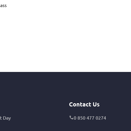
lass
Contact Us
t Day
0 850 477 0274