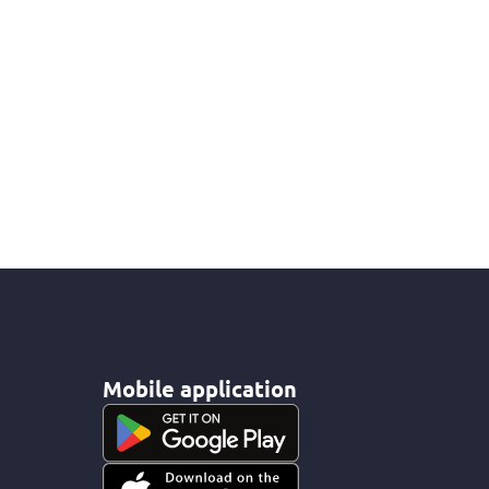
Mobile application