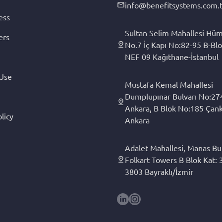
info@benefitsystems.com.t
ess
Sultan Selim Mahallesi Hüm
ers
No.7 İç Kapı No:82-95 B-Blo
NEF 09 Kağıthane-İstanbul
 Use
Mustafa Kemal Mahallesi
Dumplupınar Bulvarı No:27
Ankara, B Blok No:185 Çan
licy
Ankara
Adalet Mahallesi, Manas Bul
Folkart Towers B Blok Kat: 3
3803 Bayraklı/İzmir