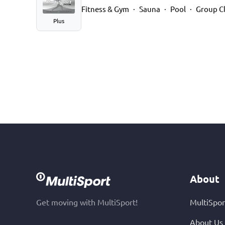
Fitness & Gym
Sauna
Pool
Group C
Plus
About
Get moving with MultiSport!
MultiSpor
About Us