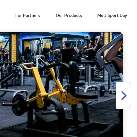
For Partners
Our Products
MultiSport Day