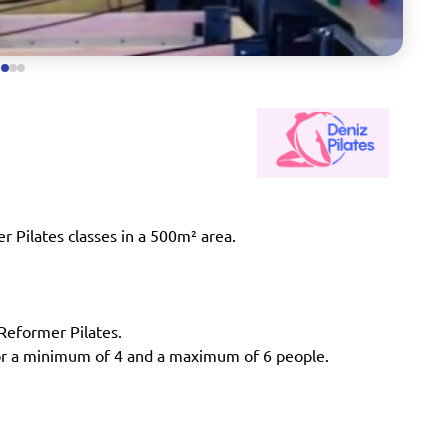
r Pilates classes in a 500m² area.
 Reformer Pilates.
 for a minimum of 4 and a maximum of 6 people.