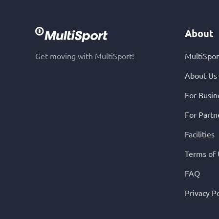
About
Get moving with MultiSport!
MultiSpor
About Us
For Busin
For Partn
Facilities
Terms of
FAQ
Privacy Po