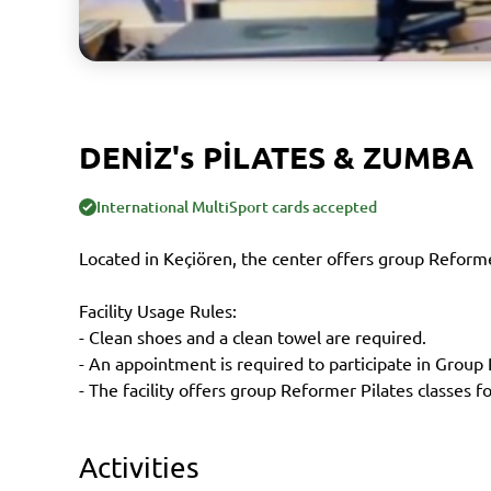
DENİZ's PİLATES & ZUMBA
International MultiSport cards accepted
Located in Keçiören, the center offers group Reforme
Facility Usage Rules:
- Clean shoes and a clean towel are required.
- An appointment is required to participate in Group
- The facility offers group Reformer Pilates classes
Activities