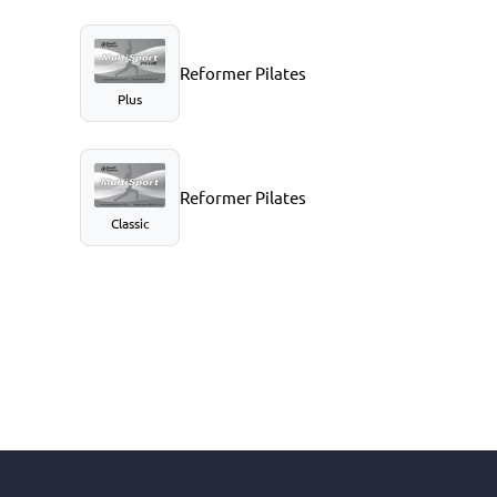
Reformer Pilates
Plus
Reformer Pilates
Classic