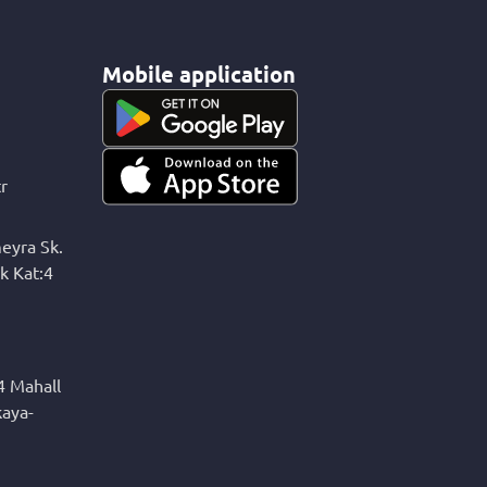
Mobile application
r
eyra Sk.
k Kat:4
4 Mahall
kaya-