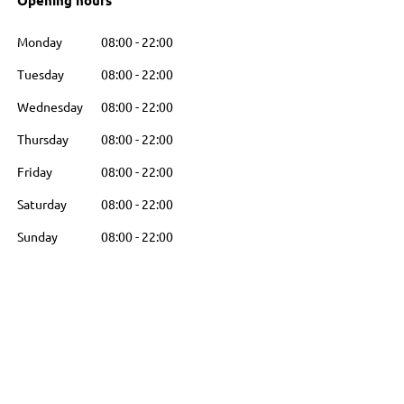
Opening hours
Monday
08:00
-
22:00
Tuesday
08:00
-
22:00
Wednesday
08:00
-
22:00
Thursday
08:00
-
22:00
Friday
08:00
-
22:00
Saturday
08:00
-
22:00
Sunday
08:00
-
22:00