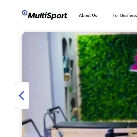
About Us
For Business