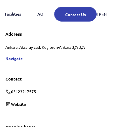
Facilities
FAQ
EN
TR
Contact Us
Address
Ankara, Aksaray cad. Keçiören-Ankara 3/A 3/A
Navigate
Contact
03123217575
Website