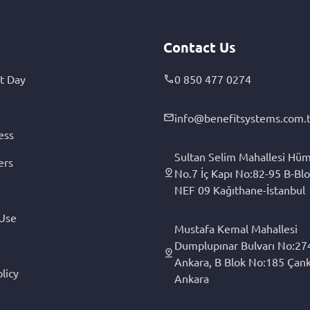
Contact Us
t Day
0 850 477 0274
info@benefitsystems.com.t
ess
Sultan Selim Mahallesi Hüm
ers
No.7 İç Kapı No:82-95 B-Blo
NEF 09 Kağıthane-İstanbul
 Use
Mustafa Kemal Mahallesi
Dumplupınar Bulvarı No:27
Ankara, B Blok No:185 Çan
licy
Ankara