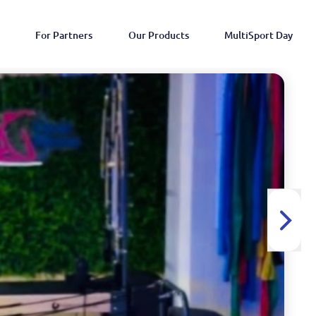
For Partners
Our Products
MultiSport Day