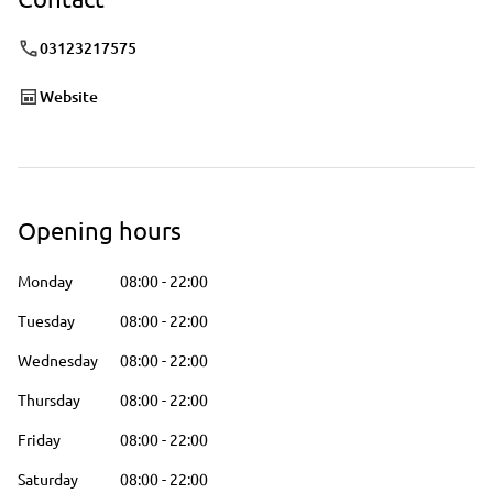
03123217575
Website
Opening hours
Monday
08:00
-
22:00
Tuesday
08:00
-
22:00
Wednesday
08:00
-
22:00
Thursday
08:00
-
22:00
Friday
08:00
-
22:00
Saturday
08:00
-
22:00