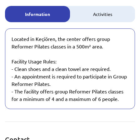
Information
Activities
Located in Keçiören, the center offers group
Reformer Pilates classes in a 500m² area.
Facility Usage Rules:
- Clean shoes and a clean towel are required.
- An appointment is required to participate in Group
Reformer Pilates.
- The facility offers group Reformer Pilates classes
for a minimum of 4 and a maximum of 6 people.
Contact