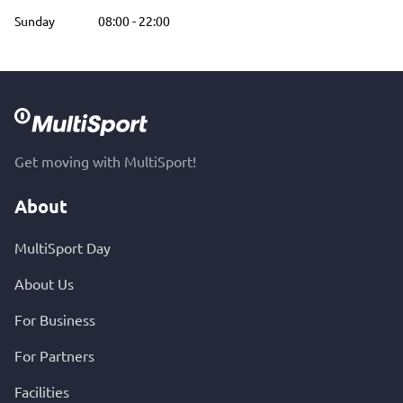
Sunday
08:00
-
22:00
Get moving with MultiSport!
About
MultiSport Day
About Us
For Business
For Partners
Facilities