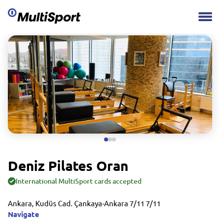
Deniz Pilates Oran
International MultiSport cards accepted
Ankara, Kudüs Cad. Çankaya-Ankara 7/11 7/11
Navigate