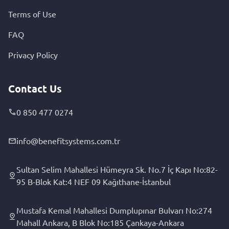
Terms of Use
FAQ
Privacy Policy
Contact Us
0 850 477 0274
info@benefitsystems.com.tr
Sultan Selim Mahallesi Hümeyra Sk. No.7 İç Kapı No:82-
95 B-Blok Kat:4 NEF 09 Kağıthane-İstanbul
Mustafa Kemal Mahallesi Dumplupınar Bulvarı No:274
Mahall Ankara, B Blok No:185 Çankaya-Ankara