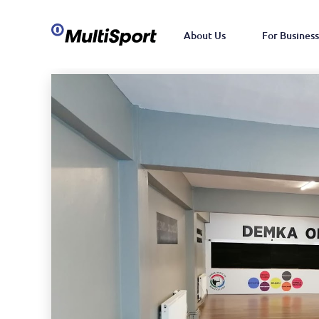
About Us
For Business