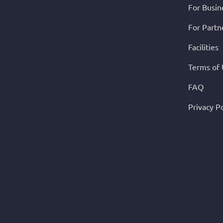
For Busin
For Partn
Facilities
Terms of
FAQ
Privacy Po