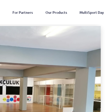
For Partners
Our Products
MultiSport Day