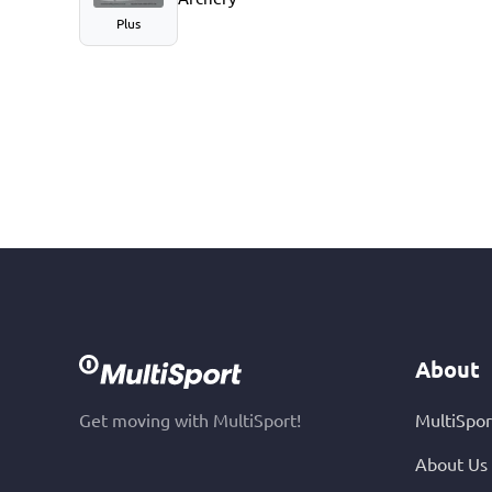
Plus
About
Get moving with MultiSport!
MultiSpor
About Us