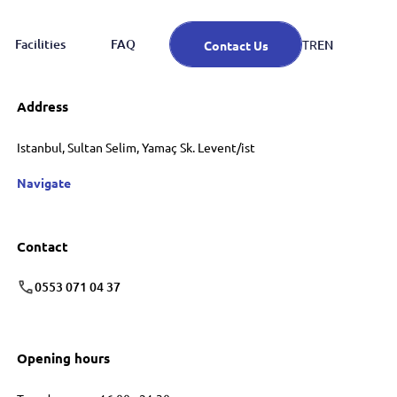
Facilities
FAQ
EN
TR
Contact Us
Address
Istanbul, Sultan Selim, Yamaç Sk. Levent/ist
Navigate
Contact
0553 071 04 37
Opening hours