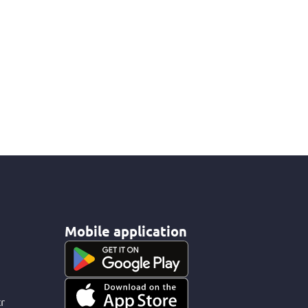
Mobile application
r