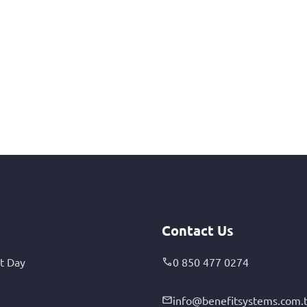
Contact Us
t Day
0 850 477 0274
info@benefitsystems.com.t