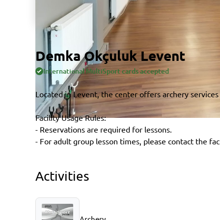
Demka Okçuluk Levent
International MultiSport cards accepted
Located in Levent, the center offers archery services
Facility Usage Rules:
- Reservations are required for lessons.
- For adult group lesson times, please contact the faci
Activities
Archery