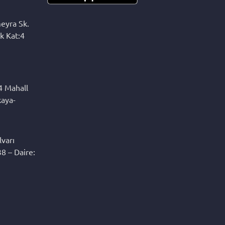
eyra Sk.
k Kat:4
4 Mahall
kaya-
varı
8 – Daire: