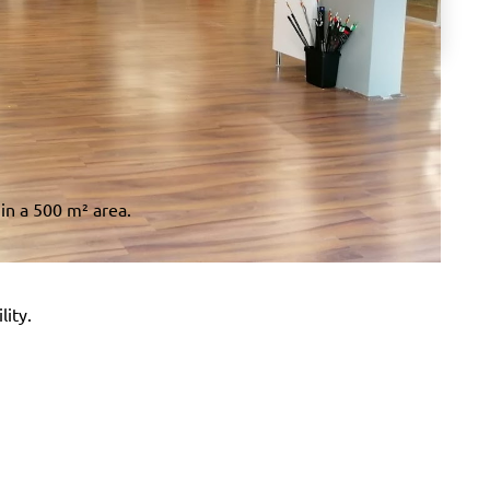
 in a 500 m² area.
lity.