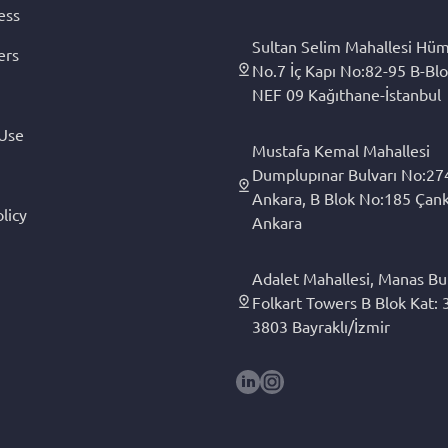
ess
Sultan Selim Mahallesi Hüm
ers
No.7 İç Kapı No:82-95 B-Blo
NEF 09 Kağıthane-İstanbul
 Use
Mustafa Kemal Mahallesi
Dumplupınar Bulvarı No:27
Ankara, B Blok No:185 Çan
licy
Ankara
Adalet Mahallesi, Manas Bul
Folkart Towers B Blok Kat: 3
3803 Bayraklı/İzmir