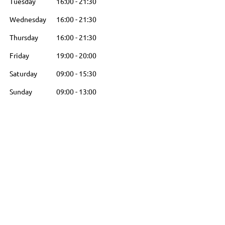
Tuesday
16:00
-
21:30
Wednesday
16:00
-
21:30
Thursday
16:00
-
21:30
Friday
19:00
-
20:00
Saturday
09:00
-
15:30
Sunday
09:00
-
13:00