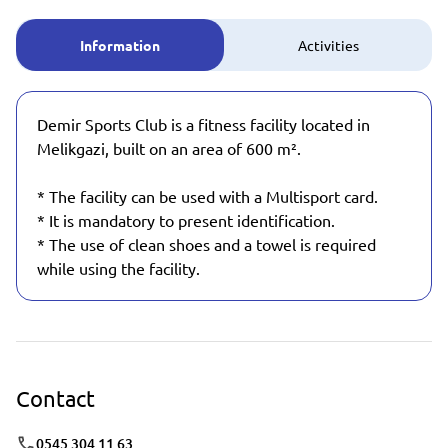
Information
Activities
Demir Sports Club is a fitness facility located in
Melikgazi, built on an area of 600 m².
* The facility can be used with a Multisport card.
* It is mandatory to present identification.
* The use of clean shoes and a towel is required
while using the facility.
Contact
0545 304 11 63