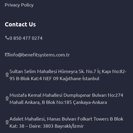
Privacy Policy
Contact Us
0 850 477 0274
info@benefitsystems.com.tr
Sultan Selim Mahallesi Hümeyra Sk. No.7 İç Kapı No:82-
95 B-Blok Kat:4 NEF 09 Kağıthane-İstanbul
Mustafa Kemal Mahallesi Dumplupınar Bulvarı No:274
Mahall Ankara, B Blok No:185 Çankaya-Ankara
Adalet Mahallesi, Manas Bulvarı Folkart Towers B Blok
Kat: 38 – Daire: 3803 Bayraklı/İzmir