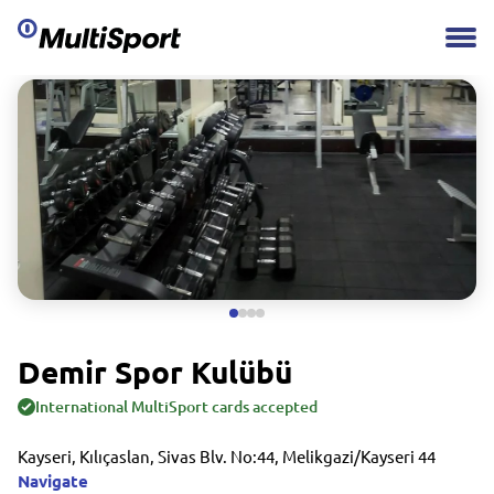
Demir Spor Kulübü
International MultiSport cards accepted
Kayseri, Kılıçaslan, Sivas Blv. No:44, Melikgazi/Kayseri 44
Navigate