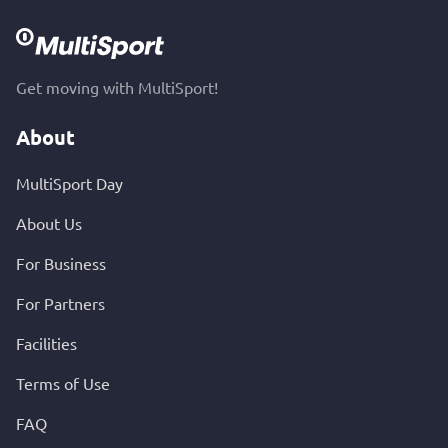
Get moving with MultiSport!
About
MultiSport Day
About Us
For Business
For Partners
Facilities
Terms of Use
FAQ