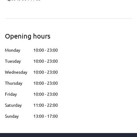
Opening hours
Monday
10:00
-
23:00
Tuesday
10:00
-
23:00
Wednesday
10:00
-
23:00
Thursday
10:00
-
23:00
Friday
10:00
-
23:00
Saturday
11:00
-
22:00
Sunday
13:00
-
17:00