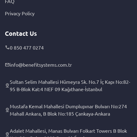
FAQ
Privacy Policy
Contact Us
0 850 477 0274
info@benefitsystems.com.tr
Sultan Selim Mahallesi Hümeyra Sk. No.7 İç Kapı No:82-
95 B-Blok Kat:4 NEF 09 Kağıthane-İstanbul
Mustafa Kemal Mahallesi Dumplupınar Bulvarı No:274
Mahall Ankara, B Blok No:185 Çankaya-Ankara
Adalet Mahallesi, Manas Bulvarı Folkart Towers B Blok