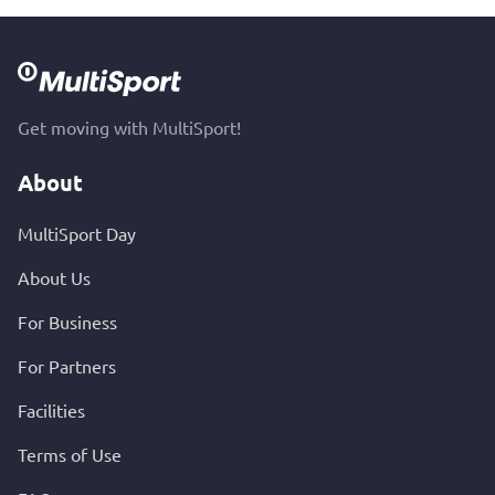
Get moving with MultiSport!
About
MultiSport Day
About Us
For Business
For Partners
Facilities
Terms of Use