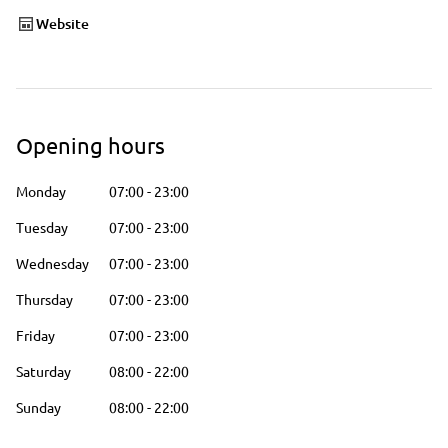
Website
Opening hours
Monday
07:00
-
23:00
Tuesday
07:00
-
23:00
Wednesday
07:00
-
23:00
Thursday
07:00
-
23:00
Friday
07:00
-
23:00
Saturday
08:00
-
22:00
Sunday
08:00
-
22:00