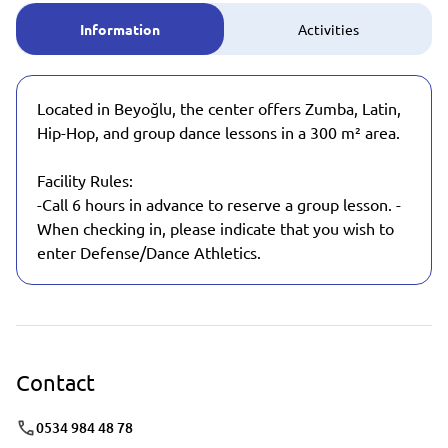
Information
Activities
Located in Beyoğlu, the center offers Zumba, Latin,
Hip-Hop, and group dance lessons in a 300 m² area.
Facility Rules:
-Call 6 hours in advance to reserve a group lesson. -
When checking in, please indicate that you wish to
enter Defense/Dance Athletics.
Contact
0534 984 48 78