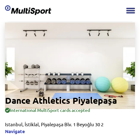
Dance Athletics Piyalepaşa
International MultiSport cards accepted
Istanbul, İstiklal, Piyalepaşa Blv. 1 Beyoğlu 30 2
Navigate