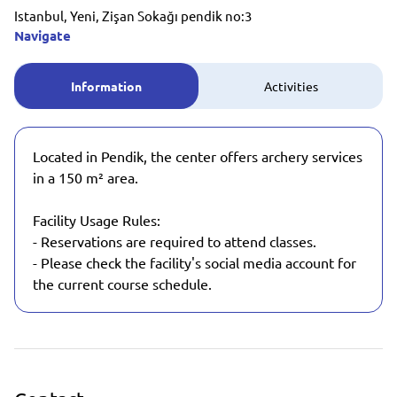
Istanbul, Yeni, Zişan Sokağı pendik no:3
Navigate
Information
Activities
Located in Pendik, the center offers archery services
in a 150 m² area.
Facility Usage Rules:
- Reservations are required to attend classes.
- Please check the facility's social media account for
the current course schedule.