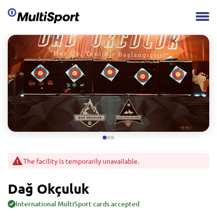
The facility is temporarily unavailable.
Dağ Okçuluk
International MultiSport cards accepted