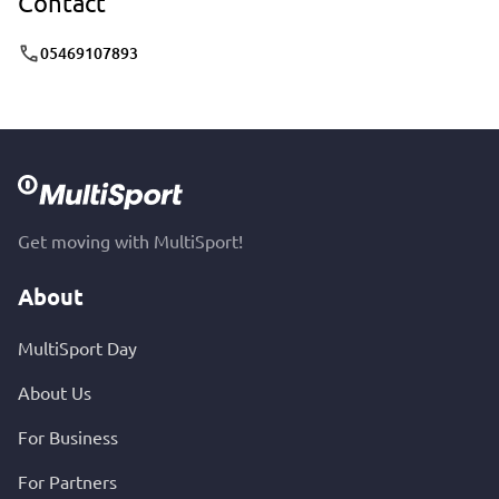
Contact
05469107893
Get moving with MultiSport!
About
MultiSport Day
About Us
For Business
For Partners