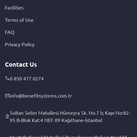
Facilities
Terms of Use
FAQ
Privacy Policy
Contact Us
0 850 477 0274
info@benefitsystems.com.tr
Sultan Selim Mahallesi Hümeyra Sk. No.7 İç Kapı No:82-
95 B-Blok Kat:4 NEF 09 Kağıthane-İstanbul