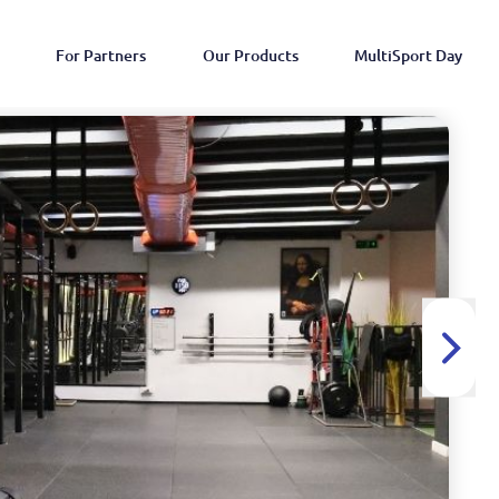
For Partners
Our Products
MultiSport Day