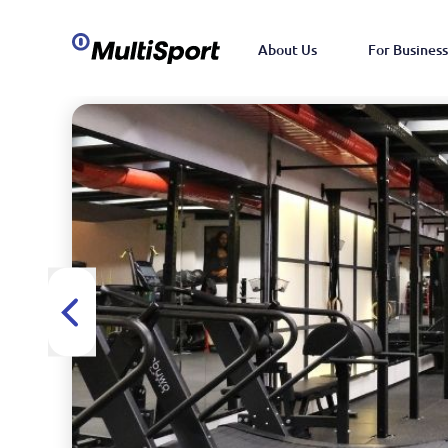
About Us
For Business