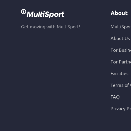
About
Get moving with MultiSport!
MultiSpor
About Us
For Busin
For Partn
Facilities
Terms of
FAQ
Privacy Po