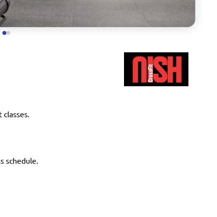
t classes.
ss schedule.