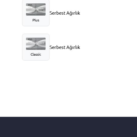
Serbest Ağırlık
Plus
Serbest Ağırlık
Classic