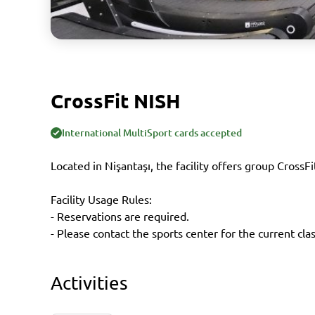
CrossFit NISH
International MultiSport cards accepted
Located in Nişantaşı, the facility offers group CrossFi
Facility Usage Rules:
- Reservations are required.
- Please contact the sports center for the current cla
Activities