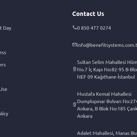
Contact Us
t Day
0 850 477 0274
info@benefitsystems.com.t
ess
Sultan Selim Mahallesi Hüm
ers
No.7 İç Kapı No:82-95 B-Blo
NEF 09 Kağıthane-İstanbul
 Use
Mustafa Kemal Mahallesi
Dumplupınar Bulvarı No:27
Ankara, B Blok No:185 Çan
licy
Ankara
Adalet Mahallesi, Manas Bul