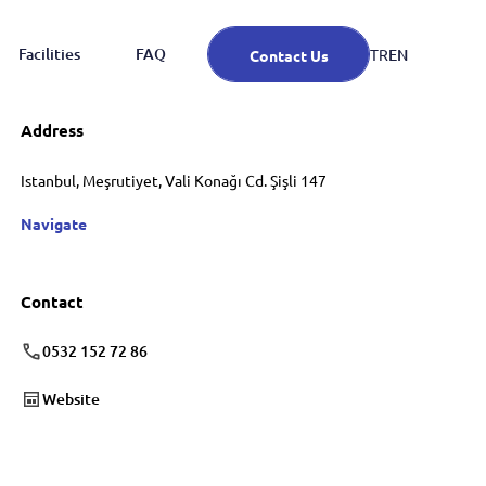
Facilities
FAQ
EN
TR
Contact Us
Address
Istanbul, Meşrutiyet, Vali Konağı Cd. Şişli 147
Navigate
Contact
0532 152 72 86
Website