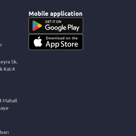
Mobile application
r
eyra Sk.
k Kat:4
4 Mahall
kaya-
varı